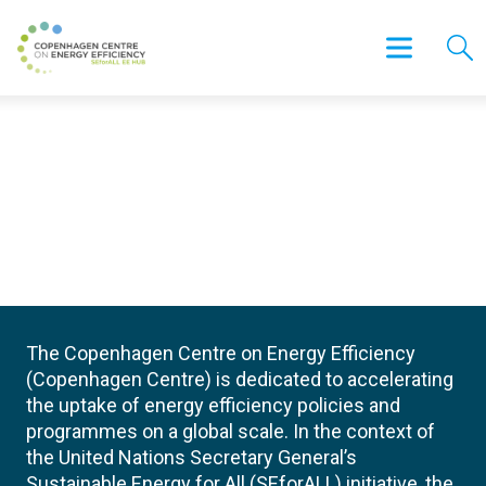
The Copenhagen Centre on Energy Efficiency
(Copenhagen Centre) is dedicated to accelerating
the uptake of energy efficiency policies and
programmes on a global scale. In the context of
the United Nations Secretary General’s
Sustainable Energy for All (SEforALL) initiative, the