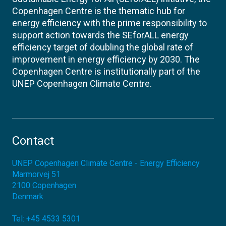
Copenhagen Centre is the thematic hub for
energy efficiency with the prime responsibility to
support action towards the SEforALL energy
efficiency target of doubling the global rate of
improvement in energy efficiency by 2030. The
Copenhagen Centre is institutionally part of the
UNEP Copenhagen Climate Centre.
Contact
UNEP Copenhagen Climate Centre - Energy Efficiency
Marmorvej 51
2100
Copenhagen
Denmark
Tel:
+45 4533 5301