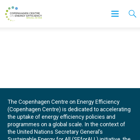
The Copenhagen Centre on Energy Efficiency
(Copenhagen Centre) is dedicated to accelerating
the uptake of energy efficiency policies and
programmes on a global scale. In the context of
the United Nations Secretary General’s
Sustainable Energy for All (SEforALL) initiative, the