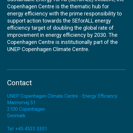
Copenhagen Centre is the thematic hub for
energy efficiency with the prime responsibility to
support action towards the SEforALL energy
efficiency target of doubling the global rate of
improvement in energy efficiency by 2030. The
Copenhagen Centre is institutionally part of the
UNEP Copenhagen Climate Centre.
Contact
UNEP Copenhagen Climate Centre - Energy Efficiency
Marmorvej 51
2100
Copenhagen
Denmark
Tel:
+45 4533 5301