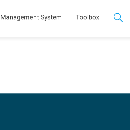
 Management System
Toolbox