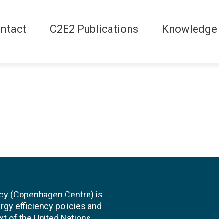
ntact
C2E2 Publications
Knowledge
cy (Copenhagen Centre) is
rgy efficiency policies and
xt of the United Nations