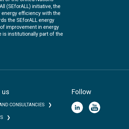
l (SEforALL) initiative, the
energy efficiency with the
ards the SEforALL energy
te of improvement in energy
s institutionally part of the
 us
Follow
AND CONSULTANCIES
TS