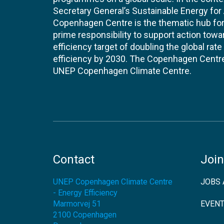
Secretary General’s Sustainable Energy for Al
Copenhagen Centre is the thematic hub for 
prime responsibility to support action tow
efficiency target of doubling the global ra
efficiency by 2030. The Copenhagen Centre i
UNEP Copenhagen Climate Centre.
Contact
Join
UNEP Copenhagen Climate Centre
JOBS 
- Energy Efficiency
Marmorvej 51
EVEN
2100
Copenhagen