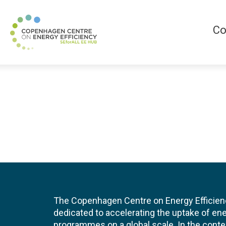
Co
The Copenhagen Centre on Energy Efficien
dedicated to accelerating the uptake of ene
programmes on a global scale. In the conte