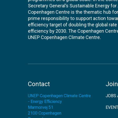
Secretary General’s Sustainable Energy for Al
Copenhagen Centre is the thematic hub for 
prime responsibility to support action tow
efficiency target of doubling the global ra
efficiency by 2030. The Copenhagen Centre i
UNEP Copenhagen Climate Centre.
Contact
Join
UNEP Copenhagen Climate Centre
JOBS 
- Energy Efficiency
Marmorvej 51
EVEN
2100
Copenhagen