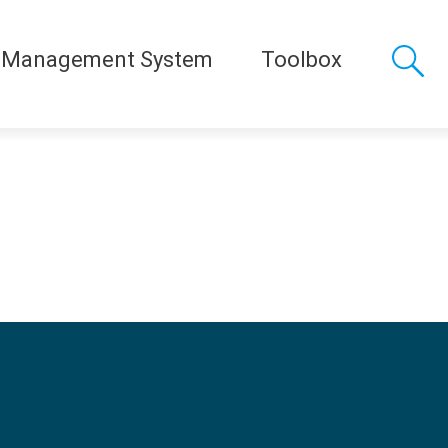
 Management System
Toolbox