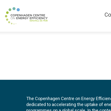
Co
The Copenhagen Centre on Energy Efficien
dedicated to accelerating the uptake of ene
programmes on a global scale. In the conte