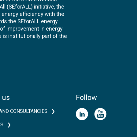
l (SEforALL) initiative, the
energy efficiency with the
ards the SEforALL energy
te of improvement in energy
s institutionally part of the
 us
Follow
AND CONSULTANCIES
TS