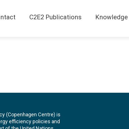
ntact
C2E2 Publications
Knowledge
cy (Copenhagen Centre) is
rgy efficiency policies and
xt of the United Nations