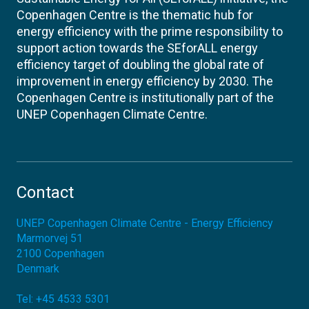
Copenhagen Centre is the thematic hub for
energy efficiency with the prime responsibility to
support action towards the SEforALL energy
efficiency target of doubling the global rate of
improvement in energy efficiency by 2030. The
Copenhagen Centre is institutionally part of the
UNEP Copenhagen Climate Centre.
Contact
UNEP Copenhagen Climate Centre - Energy Efficiency
Marmorvej 51
2100
Copenhagen
Denmark
Tel:
+45 4533 5301