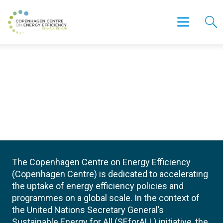
The Copenhagen Centre on Energy Efficiency
(Copenhagen Centre) is dedicated to accelerating
the uptake of energy efficiency policies and
programmes on a global scale. In the context of
the United Nations Secretary General’s
Sustainable Energy for All (SEforALL) initiative, the