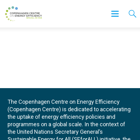
The Copenhagen Centre on Energy Efficiency
(Copenhagen Centre) is dedicated to accelerating
the uptake of energy efficiency policies and
programmes on a global scale. In the context of
the United Nations Secretary General’s
Sustainable Energy for All (SEforALL) initiative, the