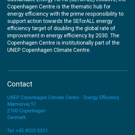
Copenhagen Centre is the thematic hub for
energy efficiency with the prime responsibility to
support action towards the SEforALL energy
efficiency target of doubling the global rate of
improvement in energy efficiency by 2030. The
Copenhagen Centre is institutionally part of the
UNEP Copenhagen Climate Centre.
Contact
UNEP Copenhagen Climate Centre - Energy Efficiency
Marmorvej 51
2100
Copenhagen
Denmark
Tel:
+45 4533 5301