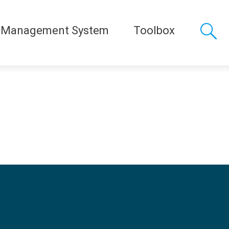
 Management System
Toolbox