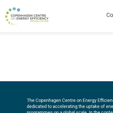
Co
The Copenhagen Centre on Energy Efficien
dedicated to accelerating the uptake of ene
programmes on a global scale. In the conte