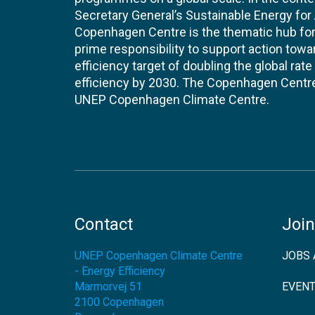
Secretary General’s Sustainable Energy for Al
Copenhagen Centre is the thematic hub for 
prime responsibility to support action tow
efficiency target of doubling the global ra
efficiency by 2030. The Copenhagen Centre i
UNEP Copenhagen Climate Centre.
Contact
Join
UNEP Copenhagen Climate Centre
JOBS 
- Energy Efficiency
Marmorvej 51
EVEN
2100
Copenhagen