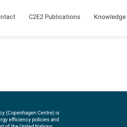
ntact
C2E2 Publications
Knowledge
cy (Copenhagen Centre) is
rgy efficiency policies and
xt of the United Nations