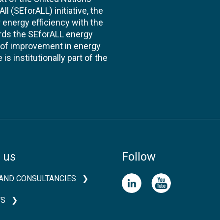
l (SEforALL) initiative, the
energy efficiency with the
ards the SEforALL energy
te of improvement in energy
s institutionally part of the
 us
Follow
AND CONSULTANCIES
TS