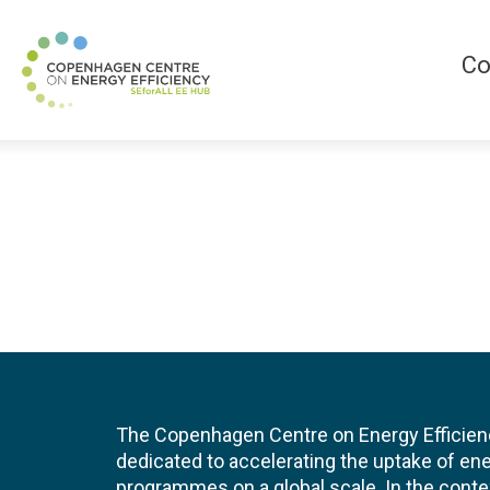
Co
The Copenhagen Centre on Energy Efficien
dedicated to accelerating the uptake of ene
programmes on a global scale. In the conte