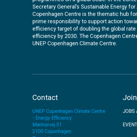
Secretary General’s Sustainable Energy for Al
Copenhagen Centre is the thematic hub for 
prime responsibility to support action tow
efficiency target of doubling the global ra
efficiency by 2030. The Copenhagen Centre i
UNEP Copenhagen Climate Centre.
Contact
Join
UNEP Copenhagen Climate Centre
JOBS 
- Energy Efficiency
Marmorvej 51
EVEN
2100
Copenhagen