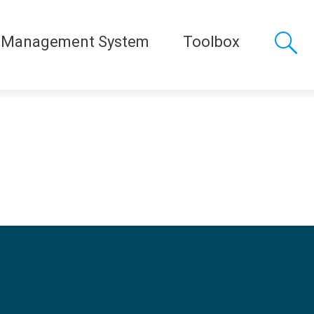
 Management System
Toolbox