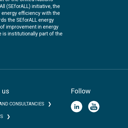
l (SEforALL) initiative, the
energy efficiency with the
ards the SEforALL energy
te of improvement in energy
s institutionally part of the
 us
Follow
AND CONSULTANCIES
TS