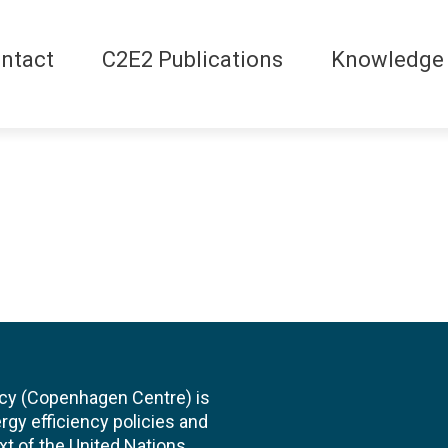
ntact
C2E2 Publications
Knowledge
cy (Copenhagen Centre) is
rgy efficiency policies and
xt of the United Nations