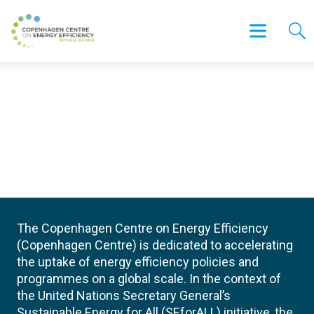
The Copenhagen Centre on Energy Efficiency
(Copenhagen Centre) is dedicated to accelerating
the uptake of energy efficiency policies and
programmes on a global scale. In the context of
the United Nations Secretary General’s
Sustainable Energy for All (SEforALL) initiative, the