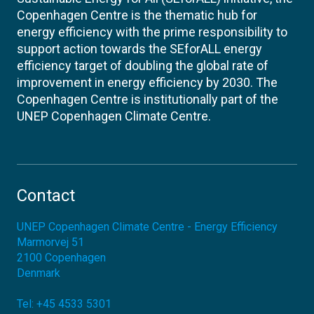
Copenhagen Centre is the thematic hub for
energy efficiency with the prime responsibility to
support action towards the SEforALL energy
efficiency target of doubling the global rate of
improvement in energy efficiency by 2030. The
Copenhagen Centre is institutionally part of the
UNEP Copenhagen Climate Centre.
Contact
UNEP Copenhagen Climate Centre - Energy Efficiency
Marmorvej 51
2100
Copenhagen
Denmark
Tel:
+45 4533 5301