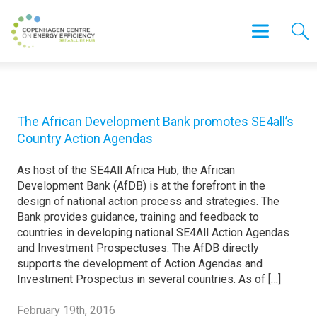
The African Development Bank promotes SE4all’s
Country Action Agendas
As host of the SE4All Africa Hub, the African
Development Bank (AfDB) is at the forefront in the
design of national action process and strategies. The
Bank provides guidance, training and feedback to
countries in developing national SE4All Action Agendas
and Investment Prospectuses. The AfDB directly
supports the development of Action Agendas and
Investment Prospectus in several countries. As of […]
February 19th, 2016