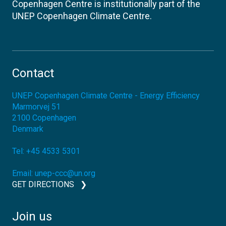
Copenhagen Centre is institutionally part of the
UNEP Copenhagen Climate Centre.
Contact
UNEP Copenhagen Climate Centre - Energy Efficiency
Marmorvej 51
2100
Copenhagen
Denmark
Tel:
+45 4533 5301
Email:
unep-ccc@un.org
GET DIRECTIONS
Join us