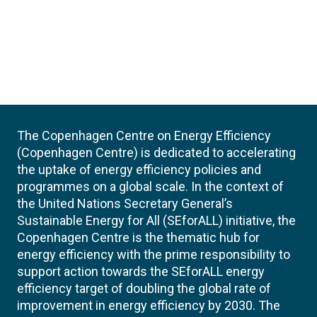
The Copenhagen Centre on Energy Efficiency
(Copenhagen Centre) is dedicated to accelerating
the uptake of energy efficiency policies and
programmes on a global scale. In the context of
the United Nations Secretary General’s
Sustainable Energy for All (SEforALL) initiative, the
Copenhagen Centre is the thematic hub for
energy efficiency with the prime responsibility to
support action towards the SEforALL energy
efficiency target of doubling the global rate of
improvement in energy efficiency by 2030. The