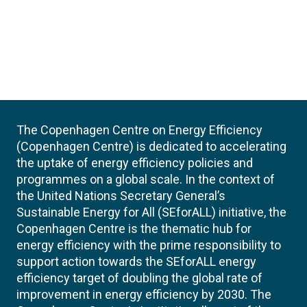
The Copenhagen Centre on Energy Efficiency
(Copenhagen Centre) is dedicated to accelerating
the uptake of energy efficiency policies and
programmes on a global scale. In the context of
the United Nations Secretary General’s
Sustainable Energy for All (SEforALL) initiative, the
Copenhagen Centre is the thematic hub for
energy efficiency with the prime responsibility to
support action towards the SEforALL energy
efficiency target of doubling the global rate of
improvement in energy efficiency by 2030. The