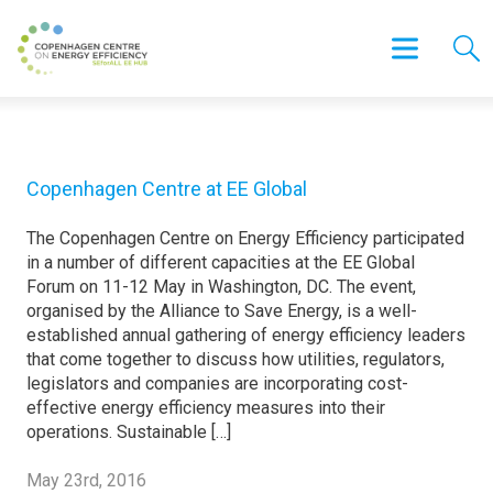
Copenhagen Centre at EE Global
The Copenhagen Centre on Energy Efficiency participated
in a number of different capacities at the EE Global
Forum on 11-12 May in Washington, DC. The event,
organised by the Alliance to Save Energy, is a well-
established annual gathering of energy efficiency leaders
that come together to discuss how utilities, regulators,
legislators and companies are incorporating cost-
effective energy efficiency measures into their
operations. Sustainable […]
May 23rd, 2016