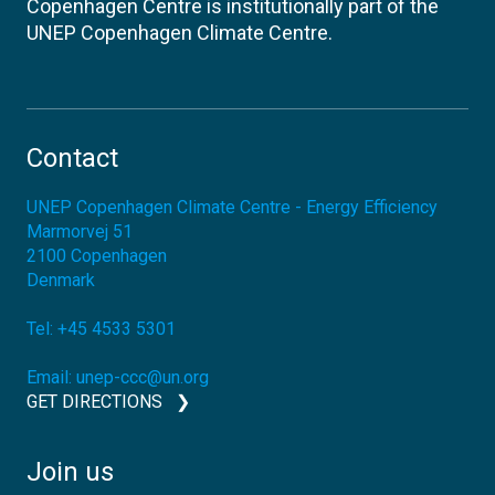
Copenhagen Centre is institutionally part of the
UNEP Copenhagen Climate Centre.
Contact
UNEP Copenhagen Climate Centre - Energy Efficiency
Marmorvej 51
2100
Copenhagen
Denmark
Tel:
+45 4533 5301
Email:
unep-ccc@un.org
GET DIRECTIONS
Join us