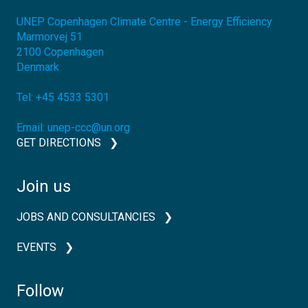
UNEP Copenhagen Climate Centre - Energy Efficiency
Marmorvej 51
2100
Copenhagen
Denmark
Tel:
+45 4533 5301
Email:
unep-ccc@un.org
GET DIRECTIONS
Join us
JOBS AND CONSULTANCIES
EVENTS
Follow