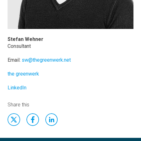
Stefan Wehner
Consultant
Email:
sw@thegreenwerk.net
the greenwerk
LinkedIn
Share this