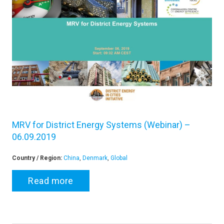
MRV for District Energy Systems (Webinar) –
06.09.2019
Country / Region:
China
,
Denmark
,
Global
Read more