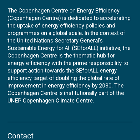
The Copenhagen Centre on Energy Efficiency
(Copenhagen Centre) is dedicated to accelerating
the uptake of energy efficiency policies and
programmes on a global scale. In the context of
the United Nations Secretary General’s
Sustainable Energy for All (SEforALL) initiative, the
Copenhagen Centre is the thematic hub for
energy efficiency with the prime responsibility to
support action towards the SEforALL energy
efficiency target of doubling the global rate of
improvement in energy efficiency by 2030. The
Copenhagen Centre is institutionally part of the
UNEP Copenhagen Climate Centre.
Contact