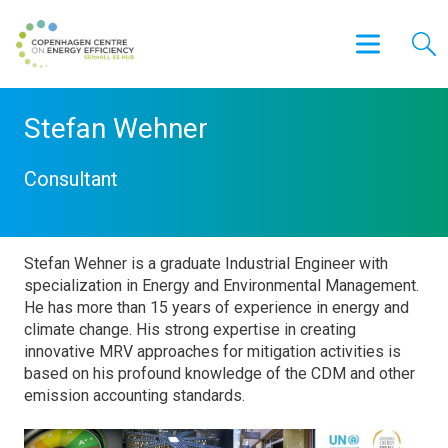
Stefan Wehner
Consultant
Stefan Wehner is a graduate Industrial Engineer with
specialization in Energy and Environmental Management.
He has more than 15 years of experience in energy and
climate change. His strong expertise in creating
innovative MRV approaches for mitigation activities is
based on his profound knowledge of the CDM and other
emission accounting standards.