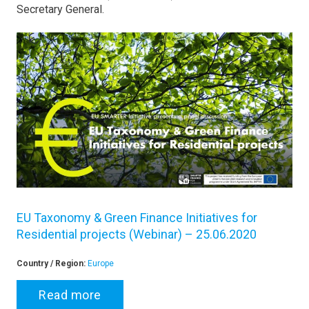
Secretary General.
EU Taxonomy & Green Finance Initiatives for
Residential projects (Webinar) – 25.06.2020
Country / Region:
Europe
Read more