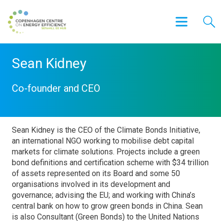
Sean Kidney
Co-founder and CEO
Sean Kidney is the CEO of the Climate Bonds Initiative,
an international NGO working to mobilise debt capital
markets for climate solutions. Projects include a green
bond definitions and certification scheme with $34 trillion
of assets represented on its Board and some 50
organisations involved in its development and
governance; advising the EU; and working with China’s
central bank on how to grow green bonds in China. Sean
is also Consultant (Green Bonds) to the United Nations