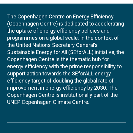
The Copenhagen Centre on Energy Efficiency
(Copenhagen Centre) is dedicated to accelerating
the uptake of energy efficiency policies and
programmes on a global scale. In the context of
the United Nations Secretary General’s
Sustainable Energy for All (SEforALL) initiative, the
Copenhagen Centre is the thematic hub for
energy efficiency with the prime responsibility to
support action towards the SEforALL energy
efficiency target of doubling the global rate of
improvement in energy efficiency by 2030. The
Copenhagen Centre is institutionally part of the
UNEP Copenhagen Climate Centre.