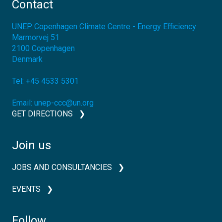
Contact
UNEP Copenhagen Climate Centre - Energy Efficiency
Marmorvej 51
2100
Copenhagen
Denmark
Tel:
+45 4533 5301
Email:
unep-ccc@un.org
GET DIRECTIONS
Join us
JOBS AND CONSULTANCIES
EVENTS
Follow