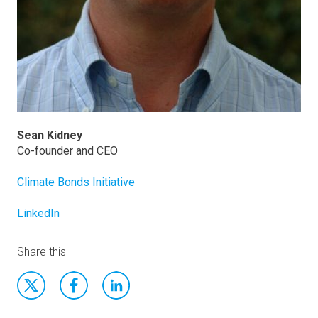
Sean Kidney
Co-founder and CEO
Climate Bonds Initiative
LinkedIn
Share this