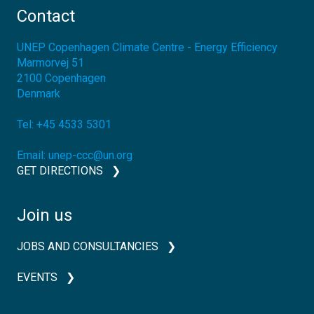
Contact
UNEP Copenhagen Climate Centre - Energy Efficiency
Marmorvej 51
2100
Copenhagen
Denmark
Tel:
+45 4533 5301
Email:
unep-ccc@un.org
GET DIRECTIONS
Join us
JOBS AND CONSULTANCIES
EVENTS