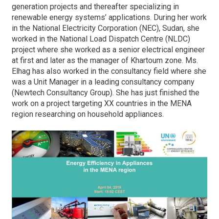
generation projects and thereafter specializing in
renewable energy systems’ applications. During her work
in the National Electricity Corporation (NEC), Sudan, she
worked in the National Load Dispatch Centre (NLDC)
project where she worked as a senior electrical engineer
at first and later as the manager of Khartoum zone. Ms.
Elhag has also worked in the consultancy field where she
was a Unit Manager in a leading consultancy company
(Newtech Consultancy Group). She has just finished the
work on a project targeting XX countries in the MENA
region researching on household appliances.