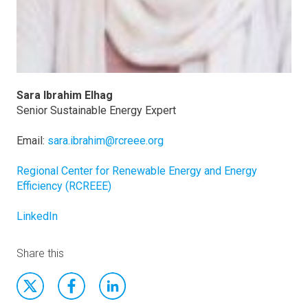
Sara Ibrahim Elhag
Senior Sustainable Energy Expert
Email:
sara.ibrahim@rcreee.org
Regional Center for Renewable Energy and Energy
Efficiency (RCREEE)
LinkedIn
Share this