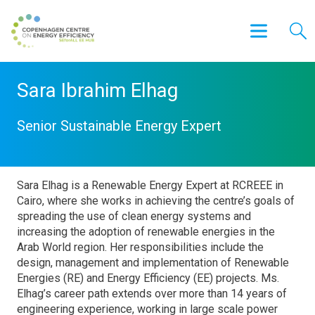
Sara Ibrahim Elhag
Senior Sustainable Energy Expert
Sara Elhag is a Renewable Energy Expert at RCREEE in
Cairo, where she works in achieving the centre’s goals of
spreading the use of clean energy systems and
increasing the adoption of renewable energies in the
Arab World region. Her responsibilities include the
design, management and implementation of Renewable
Energies (RE) and Energy Efficiency (EE) projects. Ms.
Elhag’s career path extends over more than 14 years of
engineering experience, working in large scale power