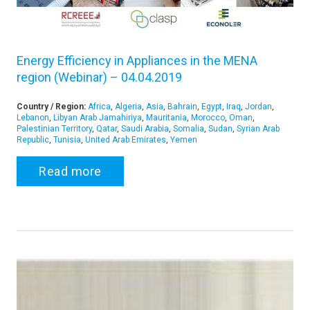
Energy Efficiency in Appliances in the MENA
region (Webinar) – 04.04.2019
Country / Region:
Africa
,
Algeria
,
Asia
,
Bahrain
,
Egypt
,
Iraq
,
Jordan
,
Lebanon
,
Libyan Arab Jamahiriya
,
Mauritania
,
Morocco
,
Oman
,
Palestinian Territory
,
Qatar
,
Saudi Arabia
,
Somalia
,
Sudan
,
Syrian Arab
Republic
,
Tunisia
,
United Arab Emirates
,
Yemen
Read more