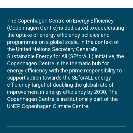
The Copenhagen Centre on Energy Efficiency
(Copenhagen Centre) is dedicated to accelerating
the uptake of energy efficiency policies and
programmes on a global scale. In the context of
the United Nations Secretary General’s
Sustainable Energy for All (SEforALL) initiative, the
Copenhagen Centre is the thematic hub for
energy efficiency with the prime responsibility to
support action towards the SEforALL energy
efficiency target of doubling the global rate of
improvement in energy efficiency by 2030. The
Copenhagen Centre is institutionally part of the
UNEP Copenhagen Climate Centre.