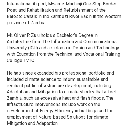
International Airport, Mwami/ Muchinji One Stop Border
Post, and Rehabilitation and Refurbishment of the
Baroste Canals in the Zambezi River Basin in the western
province of Zambia.
Mr. Oliver P. Zulu holds a Bachelor’s Degree in
Architecture from The Information and Communications
University (ICU) and a diploma in Design and Technology
with Education from the Technical and Vocational Training
College TVTC.
He has since expanded his professional portfolio and
included climate science to inform sustainable and
resilient public infrastructure development, including
Adaptation and Mitigation to climate shocks that affect
Zambia, such as excessive heat and flash floods. The
infrastructure interventions include work on the
development of Energy Efficiency in buildings and the
employment of Nature-based Solutions for climate
Mitigation and Adaptation.