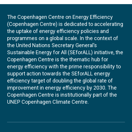
The Copenhagen Centre on Energy Efficiency
(Copenhagen Centre) is dedicated to accelerating
the uptake of energy efficiency policies and
programmes on a global scale. In the context of
the United Nations Secretary General’s
Sustainable Energy for All (SEforALL) initiative, the
Copenhagen Centre is the thematic hub for
energy efficiency with the prime responsibility to
support action towards the SEforALL energy
efficiency target of doubling the global rate of
improvement in energy efficiency by 2030. The
Copenhagen Centre is institutionally part of the
UNEP Copenhagen Climate Centre.