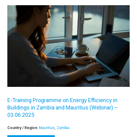
E-Training Programme on Energy Efficiency in
Buildings in Zambia and Mauritius (Webinar) –
03.06.2025
Country / Region:
Mauritius
,
Zambia