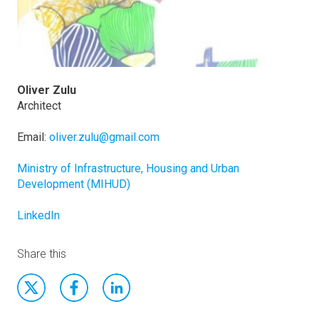
Oliver Zulu
Architect
Email:
oliver.zulu@gmail.com
Ministry of Infrastructure, Housing and Urban
Development (MIHUD)
LinkedIn
Share this