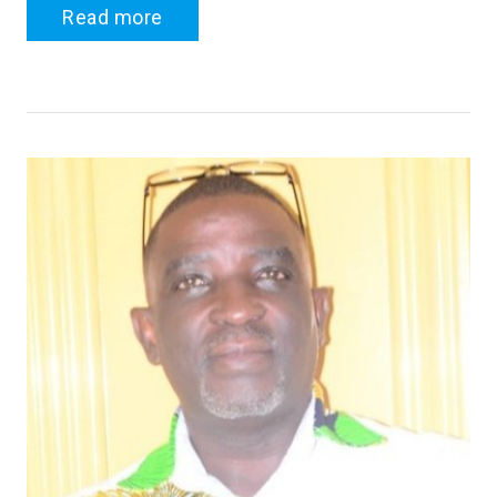
Read more