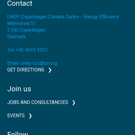
Contact
UNEP Copenhagen Climate Centre - Energy Efficiency
Marmorvej 51
2100
Copenhagen
Denmark
Tel:
+45 4533 5301
Email:
unep-ccc@un.org
GET DIRECTIONS
Join us
JOBS AND CONSULTANCIES
EVENTS
Follow