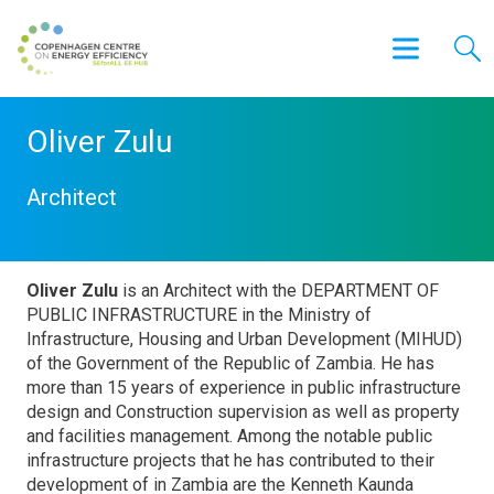
Oliver Zulu
Architect
Oliver Zulu
is an Architect with the DEPARTMENT OF
PUBLIC INFRASTRUCTURE in the Ministry of
Infrastructure, Housing and Urban Development (MIHUD)
of the Government of the Republic of Zambia. He has
more than 15 years of experience in public infrastructure
design and Construction supervision as well as property
and facilities management. Among the notable public
infrastructure projects that he has contributed to their
development of in Zambia are the Kenneth Kaunda