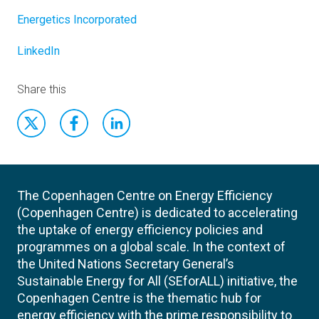
Energetics Incorporated
LinkedIn
Share this
The Copenhagen Centre on Energy Efficiency
(Copenhagen Centre) is dedicated to accelerating
the uptake of energy efficiency policies and
programmes on a global scale. In the context of
the United Nations Secretary General’s
Sustainable Energy for All (SEforALL) initiative, the
Copenhagen Centre is the thematic hub for
energy efficiency with the prime responsibility to