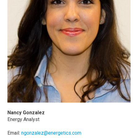
Nancy Gonzalez
Energy Analyst
Email:
ngonzalez@energetics.com