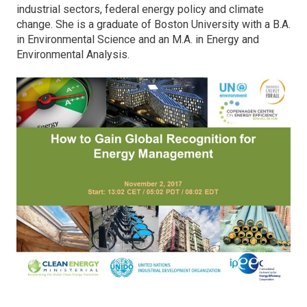
industrial sectors, federal energy policy and climate
change. She is a graduate of Boston University with a B.A.
in Environmental Science and an M.A. in Energy and
Environmental Analysis.