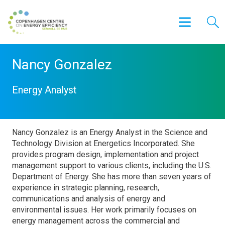
Nancy Gonzalez
Energy Analyst
Nancy Gonzalez is an Energy Analyst in the Science and
Technology Division at Energetics Incorporated. She
provides program design, implementation and project
management support to various clients, including the U.S.
Department of Energy. She has more than seven years of
experience in strategic planning, research,
communications and analysis of energy and
environmental issues. Her work primarily focuses on
energy management across the commercial and