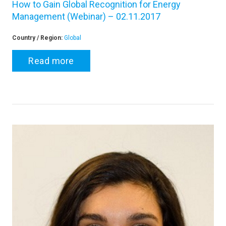
How to Gain Global Recognition for Energy
Management (Webinar) – 02.11.2017
Country / Region:
Global
Read more