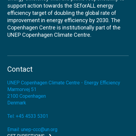
support action towards the SEforALL energy
efficiency target of doubling the global rate of
improvement in energy efficiency by 2030. The
Copenhagen Centre is institutionally part of the
UNEP Copenhagen Climate Centre.
Contact
UNEP Copenhagen Climate Centre - Energy Efficiency
Marmorvej 51
2100
Copenhagen
Denmark
Tel:
+45 4533 5301
Email:
unep-ccc@un.org