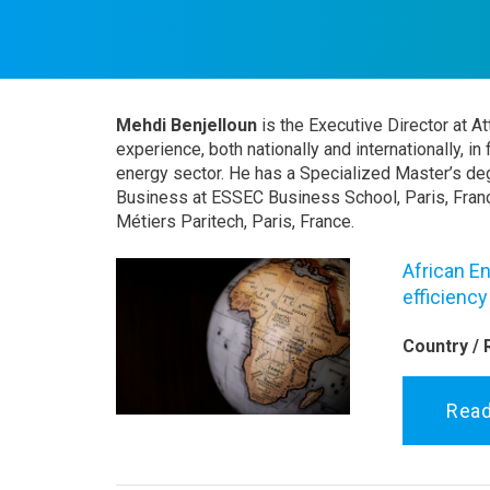
Mehdi Benjelloun
is the Executive Director at A
experience, both nationally and internationally, in
energy sector. He has a Specialized Master’s deg
Business at ESSEC Business School, Paris, Franc
Métiers Paritech, Paris, France.
African En
efficienc
Country / 
Rea