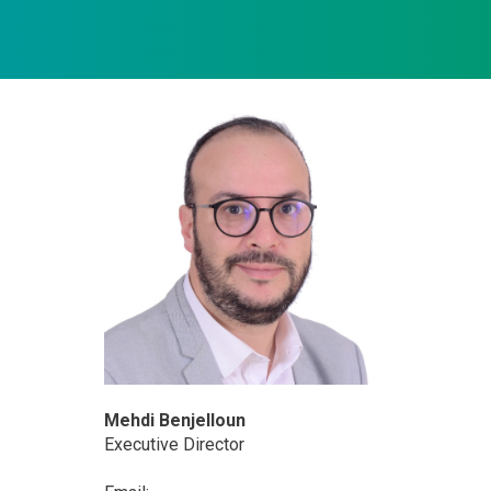
Mehdi Benjelloun
Executive Director