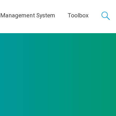
 Management System
Toolbox