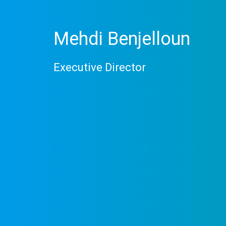
Mehdi Benjelloun
Executive Director