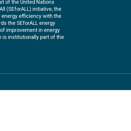
xt of the United Nations
l (SEforALL) initiative, the
energy efficiency with the
ards the SEforALL energy
te of improvement in energy
s institutionally part of the
 us
Follow
AND CONSULTANCIES
TS