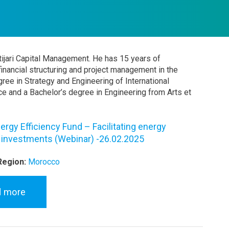
ttijari Capital Management. He has 15 years of
 financial structuring and project management in the
ree in Strategy and Engineering of International
e and a Bachelor’s degree in Engineering from Arts et
ergy Efficiency Fund – Facilitating energy
y investments (Webinar) -26.02.2025
Region:
Morocco
d more