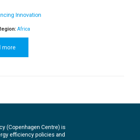
ncing Innovation
Region:
Africa
d more
cy (Copenhagen Centre) is
rgy efficiency policies and