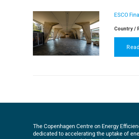
ESCO Fina
Country / 
Rea
The Copenhagen Centre on Energy Efficien
dedicated to accelerating the uptake of ene