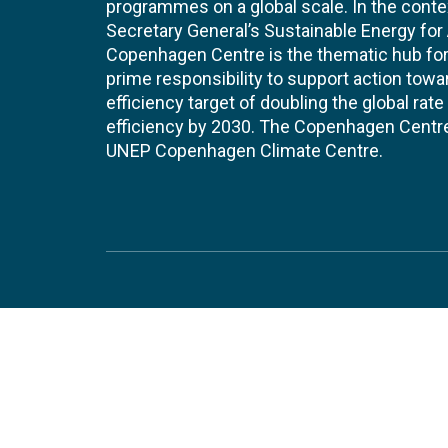
programmes on a global scale. In the conte
Secretary General’s Sustainable Energy for Al
Copenhagen Centre is the thematic hub for 
prime responsibility to support action tow
efficiency target of doubling the global ra
efficiency by 2030. The Copenhagen Centre i
UNEP Copenhagen Climate Centre.
Contact
Join
UNEP Copenhagen Climate Centre
JOBS 
- Energy Efficiency
Marmorvej 51
EVEN
2100
Copenhagen