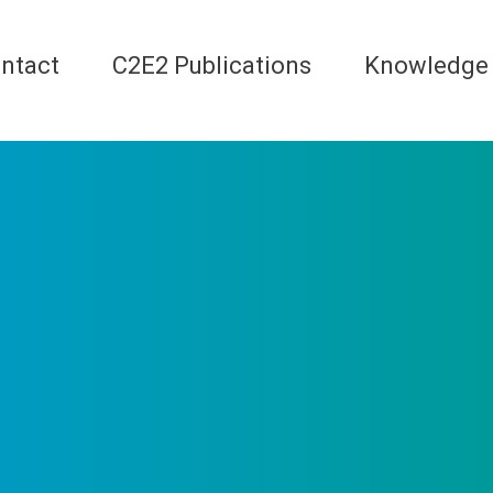
ntact
C2E2 Publications
Knowledge