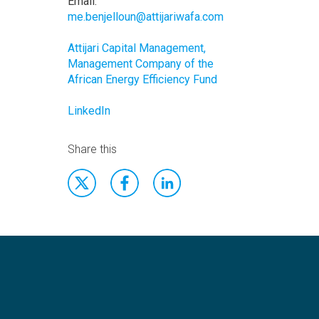
Email:
me.benjelloun@attijariwafa.com
Attijari Capital Management,
Management Company of the
African Energy Efficiency Fund
LinkedIn
Share this