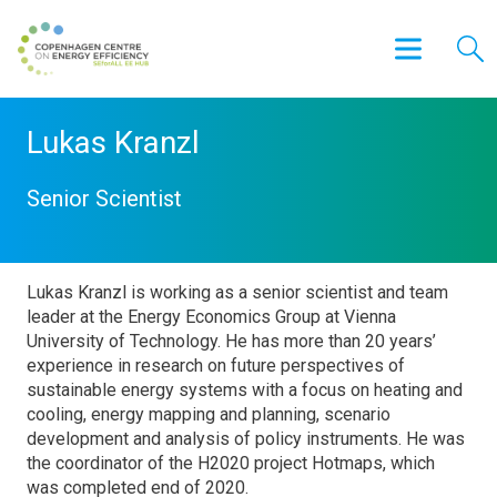
Lukas Kranzl
Senior Scientist
Lukas Kranzl is working as a senior scientist and team
leader at the Energy Economics Group at Vienna
University of Technology. He has more than 20 years’
experience in research on future perspectives of
sustainable energy systems with a focus on heating and
cooling, energy mapping and planning, scenario
development and analysis of policy instruments. He was
the coordinator of the H2020 project Hotmaps, which
was completed end of 2020.