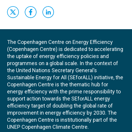
The Copenhagen Centre on Energy Efficiency
(Copenhagen Centre) is dedicated to accelerating
the uptake of energy efficiency policies and
programmes on a global scale. In the context of
the United Nations Secretary General’s
Sustainable Energy for All (SEforALL) initiative, the
Copenhagen Centre is the thematic hub for
energy efficiency with the prime responsibility to
support action towards the SEforALL energy
efficiency target of doubling the global rate of
improvement in energy efficiency by 2030. The
Copenhagen Centre is institutionally part of the
UNEP Copenhagen Climate Centre.