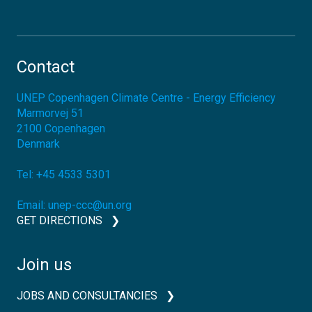
Contact
UNEP Copenhagen Climate Centre - Energy Efficiency
Marmorvej 51
2100
Copenhagen
Denmark
Tel:
+45 4533 5301
Email:
unep-ccc@un.org
GET DIRECTIONS
Join us
JOBS AND CONSULTANCIES