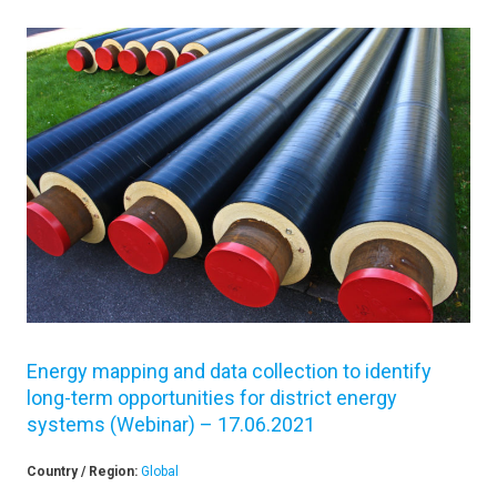
Energy mapping and data collection to identify
long-term opportunities for district energy
systems (Webinar) – 17.06.2021
Country / Region:
Global