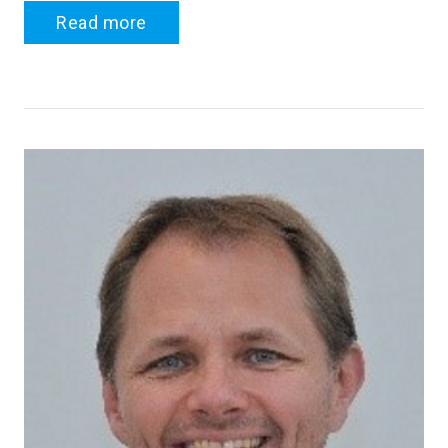
Read more