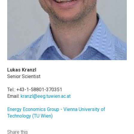
Lukas Kranzl
Senior Scientist
Tel.: +43-1-58801-370351
Email:
kranzl@eeg.tuwien.ac.at
Energy Economics Group - Vienna University of
Technology (TU Wien)
Share this