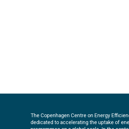
The Copenhagen Centre on Energy Efficien
dedicated to accelerating the uptake of ene