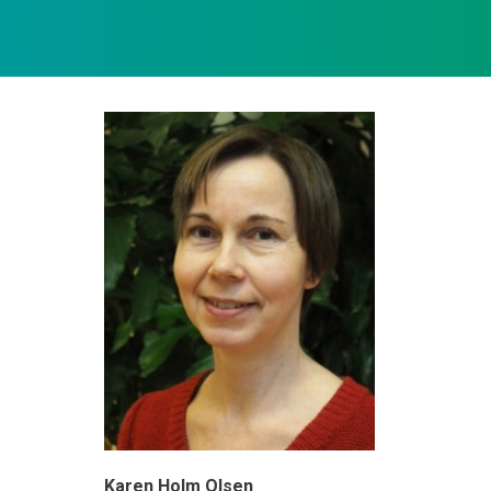
Karen Holm Olsen