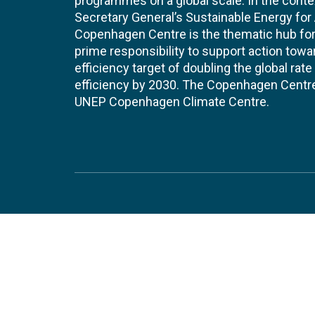
programmes on a global scale. In the conte
Secretary General’s Sustainable Energy for Al
Copenhagen Centre is the thematic hub for 
prime responsibility to support action tow
efficiency target of doubling the global ra
efficiency by 2030. The Copenhagen Centre i
UNEP Copenhagen Climate Centre.
Contact
Join
UNEP Copenhagen Climate Centre
JOBS 
- Energy Efficiency
Marmorvej 51
EVEN
2100
Copenhagen