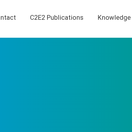
ntact
C2E2 Publications
Knowledge