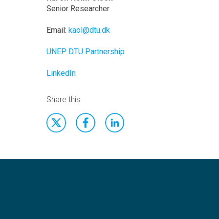
Senior Researcher
Email:
kaol@dtu.dk
UNEP DTU Partnership
LinkedIn
Share this