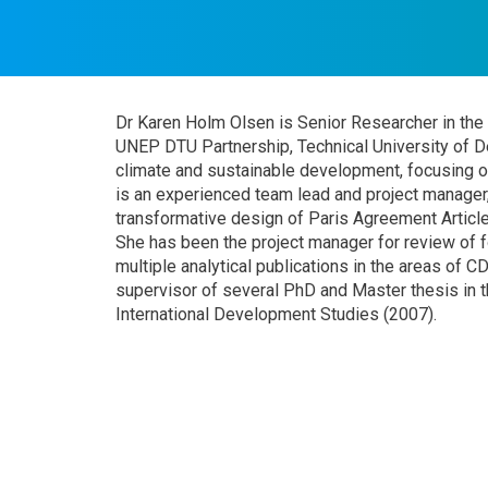
Dr Karen Holm Olsen is Senior Researcher in th
UNEP DTU Partnership, Technical University of D
climate and sustainable development, focusing o
is an experienced team lead and project manager,
transformative design of Paris Agreement Artic
She has been the project manager for review of 
multiple analytical publications in the areas of 
supervisor of several PhD and Master thesis in th
International Development Studies (2007).