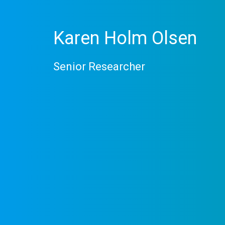
Karen Holm Olsen
Senior Researcher