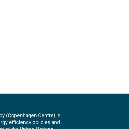
cy (Copenhagen Centre) is
rgy efficiency policies and