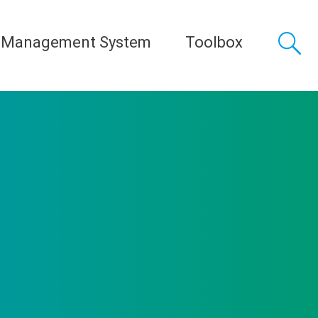
 Management System
Toolbox