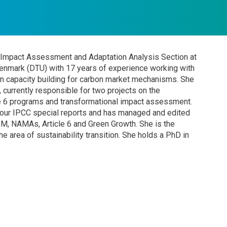
e Impact Assessment and Adaptation Analysis Section at
enmark (DTU) with 17 years of experience working with
n capacity building for carbon market mechanisms. She
 currently responsible for two projects on the
le 6 programs and transformational impact assessment.
four IPCC special reports and has managed and edited
CDM, NAMAs, Article 6 and Green Growth. She is the
e area of sustainability transition. She holds a PhD in