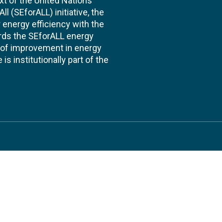
xt of the United Nations
l (SEforALL) initiative, the
energy efficiency with the
ards the SEforALL energy
te of improvement in energy
s institutionally part of the
 us
Follow
AND CONSULTANCIES
TS