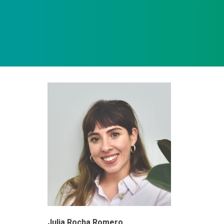
Julia Rocha Romero