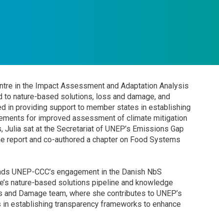
tre in the Impact Assessment and Adaptation Analysis
ed to nature-based solutions, loss and damage, and
ged in providing support to member states in establishing
gements for improved assessment of climate mitigation
, Julia sat at the Secretariat of UNEP’s Emissions Gap
he report and co-authored a chapter on Food Systems
leads UNEP-CCC’s engagement in the Danish NbS
e’s nature-based solutions pipeline and knowledge
oss and Damage team, where she contributes to UNEP’s
 in establishing transparency frameworks to enhance