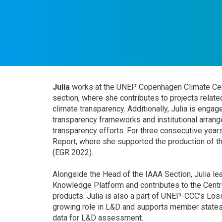
Julia
works at the UNEP Copenhagen Climate Cen
section, where she contributes to projects relat
climate transparency. Additionally, Julia is enga
transparency frameworks and institutional arran
transparency efforts. For three consecutive years
Report, where she supported the production of t
(EGR 2022).
Alongside the Head of the IAAA Section, Julia 
Knowledge Platform and contributes to the Centr
products. Julia is also a part of UNEP-CCC’s L
growing role in L&D and supports member states
data for L&D assessment.