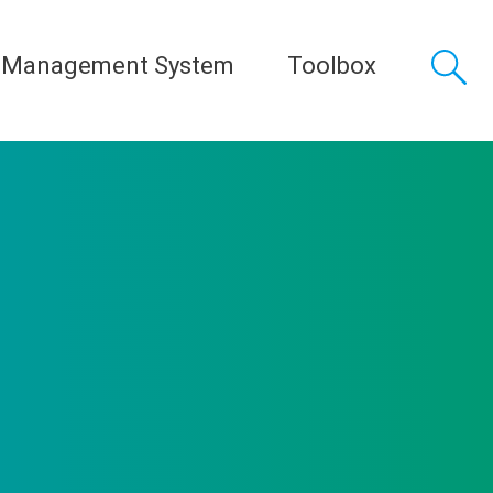
 Management System
Toolbox