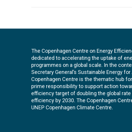
The Copenhagen Centre on Energy Efficien
dedicated to accelerating the uptake of ene
programmes on a global scale. In the conte
Secretary General’s Sustainable Energy for Al
Copenhagen Centre is the thematic hub for 
prime responsibility to support action tow
efficiency target of doubling the global ra
efficiency by 2030. The Copenhagen Centre i
UNEP Copenhagen Climate Centre.