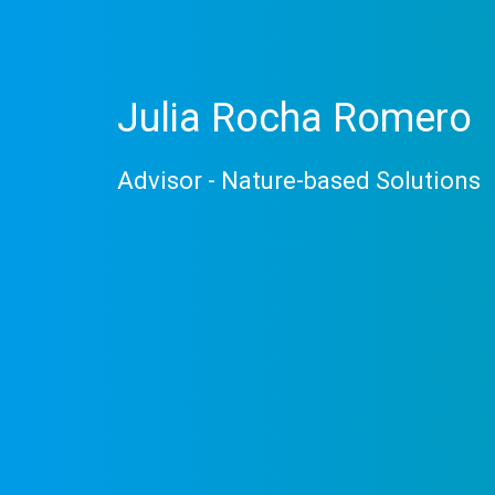
Julia Rocha Romero
Advisor - Nature-based Solutions