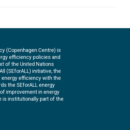
cy (Copenhagen Centre) is
rgy efficiency policies and
xt of the United Nations
l (SEforALL) initiative, the
energy efficiency with the
ards the SEforALL energy
te of improvement in energy
s institutionally part of the