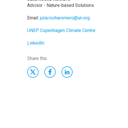
Advisor - Nature-based Solutions
Email:
julia.rocharomero@un.org
UNEP Copenhagen Climate Centre
LinkedIn
Share this