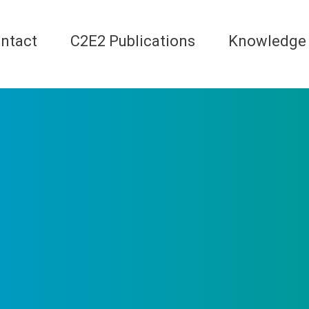
ntact
C2E2 Publications
Knowledge