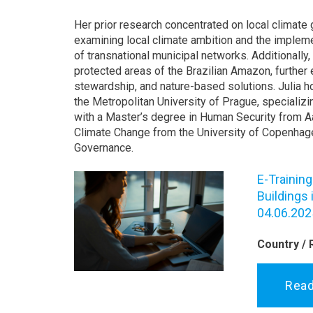
Her prior research concentrated on local climate 
examining local climate ambition and the impleme
of transnational municipal networks. Additionally,
protected areas of the Brazilian Amazon, further 
stewardship, and nature-based solutions. Julia ho
the Metropolitan University of Prague, specializi
with a Master’s degree in Human Security from A
Climate Change from the University of Copenhag
Governance.
E-Trainin
Buildings
04.06.202
Country / 
Rea