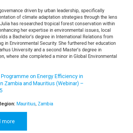
governance driven by urban leadership, specifically
ntation of climate adaptation strategies through the lens
 Julia has researched tropical forest conservation within
enhancing her expertise in environmental issues, local
lds a Bachelor’s degree in International Relations from
ng in Environmental Security. She furthered her education
arhus University and a second Master’s degree in
en, where she completed a minor in Global Environmental
g Programme on Energy Efficiency in
 in Zambia and Mauritius (Webinar) –
5
Region:
Mauritius
,
Zambia
d more