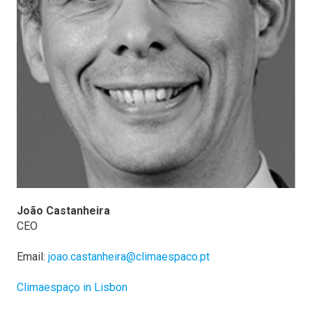
João Castanheira
CEO
Email:
joao.castanheira@climaespaco.pt
Climaespaço in Lisbon