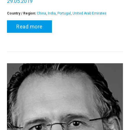
29.05.2019
Country / Region:
China
,
India
,
Portugal
,
United Arab Emirates
Read more