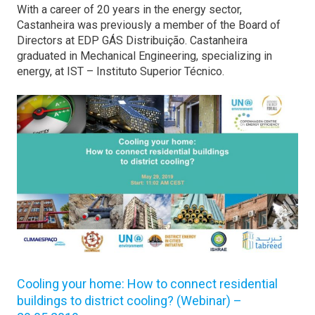
With a career of 20 years in the energy sector,
Castanheira was previously a member of the Board of
Directors at EDP GÁS Distribuição. Castanheira
graduated in Mechanical Engineering, specializing in
energy, at IST – Instituto Superior Técnico.
Cooling your home: How to connect residential
buildings to district cooling? (Webinar) –