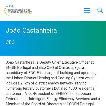
João Castanheira
CEO
João Castanheira is Deputy Chief Executive Officer at
ENGIE Portugal and also CEO at Climaespaço, a
subsidiary of ENGIE in charge of building and operating
the Lisbon District Heating and Cooling System which
includes 21km of district energy network serving
numerous tertiary customers but also 4000 residential
customers. Vice-President of EFIEES, the European
Federation of Intelligent Energy Efficiency Services and a
Member of the Board of Directors at COGEN Portugal.