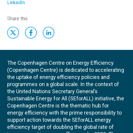
LinkedIn
Share this
The Copenhagen Centre on Energy Efficiency
(Copenhagen Centre) is dedicated to accelerating
the uptake of energy efficiency policies and
programmes on a global scale. In the context of
the United Nations Secretary General’s
Sustainable Energy for All (SEforALL) initiative, the
Copenhagen Centre is the thematic hub for
energy efficiency with the prime responsibility to
support action towards the SEforALL energy
efficiency target of doubling the global rate of