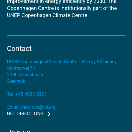
improvement in energy efficiency by 2030. The
Copenhagen Centre is institutionally part of the
UNEP Copenhagen Climate Centre.
Contact
UNEP Copenhagen Climate Centre - Energy Efficiency
Marmorvej 51
2100
Copenhagen
Denmark
Tel:
+45 4533 5301
Email:
unep-ccc@un.org
GET DIRECTIONS