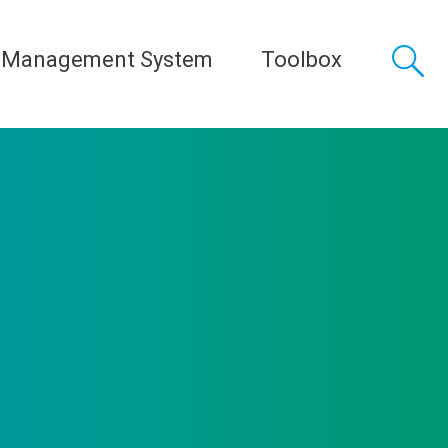
 Management System
Toolbox