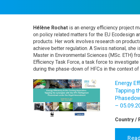
Hélène Rochat
is an energy efficiency project 
on policy related matters for the EU Ecodesign a
products. Her work involves research on products
achieve better regulation. A Swiss national, she i
Master in Environmental Sciences (MSc. ETH) fr
Efficiency Task Force, a task force to investigate
during the phase-down of HFCs in the context of
Energy Eff
Tapping t
Phasedown
– 05.09.2
Country / 
Rea