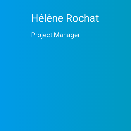
Hélène Rochat
Project Manager