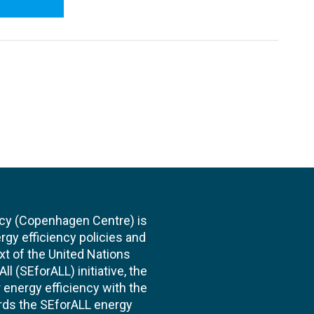
cy (Copenhagen Centre) is
rgy efficiency policies and
xt of the United Nations
l (SEforALL) initiative, the
energy efficiency with the
ards the SEforALL energy