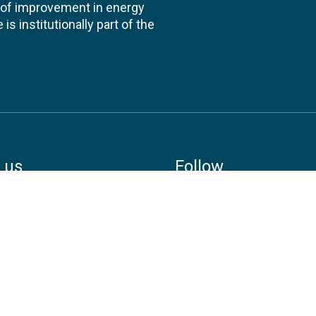
te of improvement in energy
s institutionally part of the
 us
Follow
AND CONSULTANCIES
TS