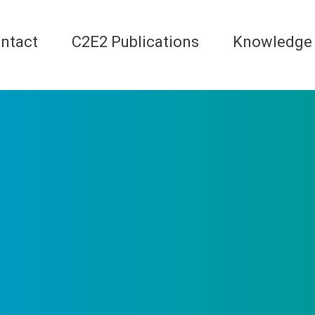
ntact
C2E2 Publications
Knowledge