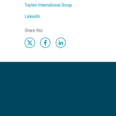
Topten International Group
LinkedIn
Share this