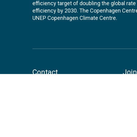
efficiency target of doubling the global ra
efficiency by 2030. The Copenhagen Centre i
UNEP Copenhagen Climate Centre.
Contact
Join
UNEP Copenhagen Climate Centre
JOBS 
- Energy Efficiency
Marmorvej 51
EVEN
2100
Copenhagen
Denmark
Tel:
+45 4533 5301