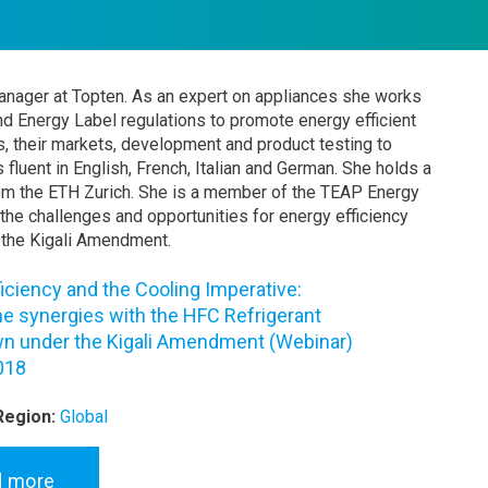
manager at Topten. As an expert on appliances she works
nd Energy Label regulations to promote energy efficient
, their markets, development and product testing to
s fluent in English, French, Italian and German. She holds a
om the ETH Zurich. She is a member of the TEAP Energy
 the challenges and opportunities for energy efficiency
 the Kigali Amendment.
iciency and the Cooling Imperative:
he synergies with the HFC Refrigerant
 under the Kigali Amendment (Webinar)
018
Region:
Global
d more