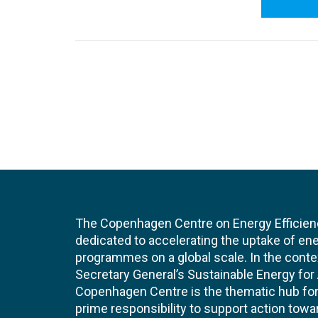
The Copenhagen Centre on Energy Efficien
dedicated to accelerating the uptake of ene
programmes on a global scale. In the conte
Secretary General’s Sustainable Energy for Al
Copenhagen Centre is the thematic hub for 
prime responsibility to support action tow