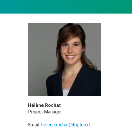
Hélène Rochat
Project Manager
Email:
helene.rochat@topten.ch