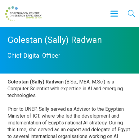
Golestan (Sally) Radwan
Chief Digital Officer
Golestan (Sally) Radwan
(B.Sc., MBA, M.Sc.) is a
Computer Scientist with expertise in AI and emerging
technologies.
Prior to UNEP, Sally served as Advisor to the Egyptian
Minister of ICT, where she led the development and
implementation of Egypt’s national AI strategy. During
this time, she served as an expert and delegate of Egypt
to several international organisations working on AI