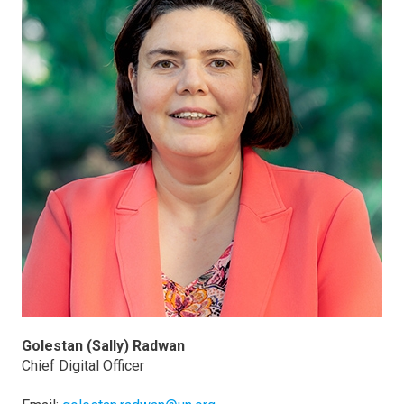
Golestan (Sally) Radwan
Chief Digital Officer