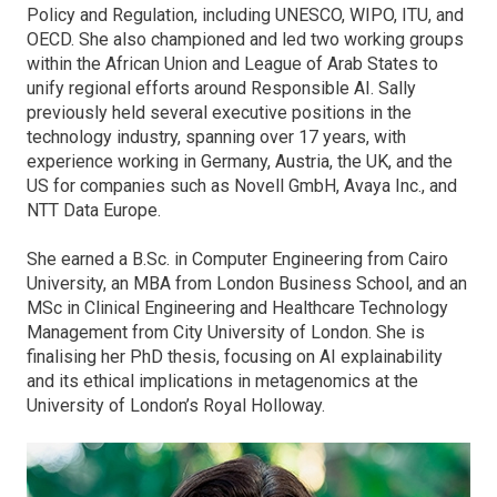
Policy and Regulation, including UNESCO, WIPO, ITU, and
OECD. She also championed and led two working groups
within the African Union and League of Arab States to
unify regional efforts around Responsible AI. Sally
previously held several executive positions in the
technology industry, spanning over 17 years, with
experience working in Germany, Austria, the UK, and the
US for companies such as Novell GmbH, Avaya Inc., and
NTT Data Europe.
She earned a B.Sc. in Computer Engineering from Cairo
University, an MBA from London Business School, and an
MSc in Clinical Engineering and Healthcare Technology
Management from City University of London. She is
finalising her PhD thesis, focusing on AI explainability
and its ethical implications in metagenomics at the
University of London’s Royal Holloway.