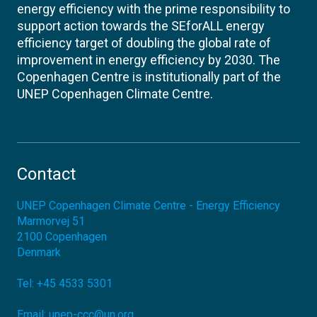
energy efficiency with the prime responsibility to
support action towards the SEforALL energy
efficiency target of doubling the global rate of
improvement in energy efficiency by 2030. The
Copenhagen Centre is institutionally part of the
UNEP Copenhagen Climate Centre.
Contact
UNEP Copenhagen Climate Centre - Energy Efficiency
Marmorvej 51
2100
Copenhagen
Denmark
Tel:
+45 4533 5301
Email:
unep-ccc@un.org