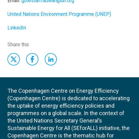
Email:
golestan.radwan@un.org
United Nations Environment Programme (UNEP)
LinkedIn
Share this
The Copenhagen Centre on Energy Efficiency
(Copenhagen Centre) is dedicated to accelerating
the uptake of energy efficiency policies and
programmes on a global scale. In the context of
the United Nations Secretary General’s
Sustainable Energy for All (SEforALL) initiative, the
Copenhagen Centre is the thematic hub for