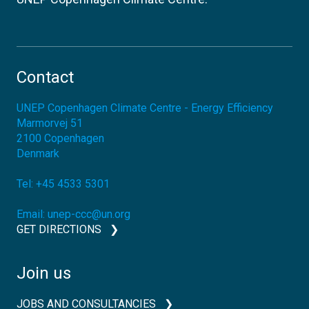
Contact
UNEP Copenhagen Climate Centre - Energy Efficiency
Marmorvej 51
2100
Copenhagen
Denmark
Tel:
+45 4533 5301
Email:
unep-ccc@un.org
GET DIRECTIONS
Join us
JOBS AND CONSULTANCIES