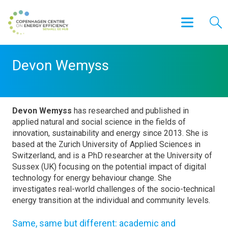
Devon Wemyss
Devon Wemyss
has researched and published in
applied natural and social science in the fields of
innovation, sustainability and energy since 2013. She is
based at the Zurich University of Applied Sciences in
Switzerland, and is a PhD researcher at the University of
Sussex (UK) focusing on the potential impact of digital
technology for energy behaviour change. She
investigates real-world challenges of the socio-technical
energy transition at the individual and community levels.
Same, same but different: academic and