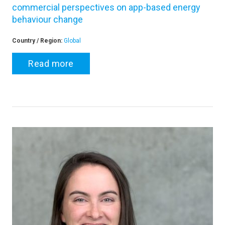
commercial perspectives on app-based energy
behaviour change
Country / Region:
Global
Read more