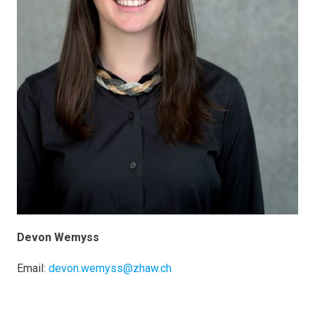
Devon Wemyss
Email:
devon.wemyss@zhaw.ch