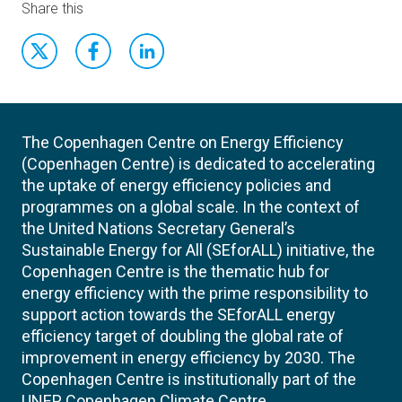
Share this
The Copenhagen Centre on Energy Efficiency
(Copenhagen Centre) is dedicated to accelerating
the uptake of energy efficiency policies and
programmes on a global scale. In the context of
the United Nations Secretary General’s
Sustainable Energy for All (SEforALL) initiative, the
Copenhagen Centre is the thematic hub for
energy efficiency with the prime responsibility to
support action towards the SEforALL energy
efficiency target of doubling the global rate of
improvement in energy efficiency by 2030. The
Copenhagen Centre is institutionally part of the
UNEP Copenhagen Climate Centre.