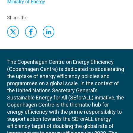
Ministry of Energy
Share this
The Copenhagen Centre on Energy Efficiency
(Copenhagen Centre) is dedicated to accelerating
the uptake of energy efficiency policies and
programmes on a global scale. In the context of
the United Nations Secretary General’s
Sustainable Energy for All (SEforALL) initiative, the
Copenhagen Centre is the thematic hub for
energy efficiency with the prime responsibility to
support action towards the SEforALL energy
efficiency target of doubling the global rate of