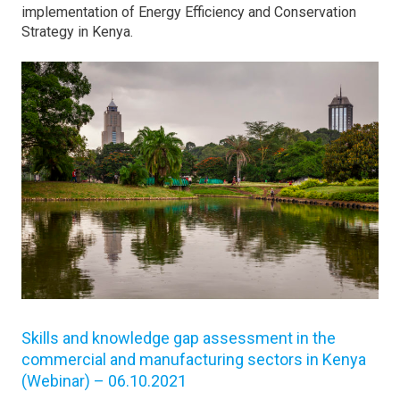
implementation of Energy Efficiency and Conservation
Strategy in Kenya.
Skills and knowledge gap assessment in the
commercial and manufacturing sectors in Kenya
(Webinar) – 06.10.2021