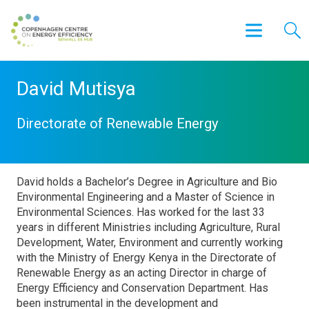
David Mutisya
Directorate of Renewable Energy
David holds a Bachelor’s Degree in Agriculture and Bio
Environmental Engineering and a Master of Science in
Environmental Sciences. Has worked for the last 33
years in different Ministries including Agriculture, Rural
Development, Water, Environment and currently working
with the Ministry of Energy Kenya in the Directorate of
Renewable Energy as an acting Director in charge of
Energy Efficiency and Conservation Department. Has
been instrumental in the development and