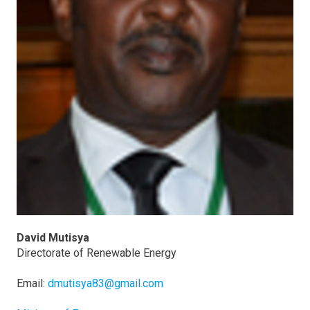
David Mutisya
Directorate of Renewable Energy
Email:
dmutisya83@gmail.com