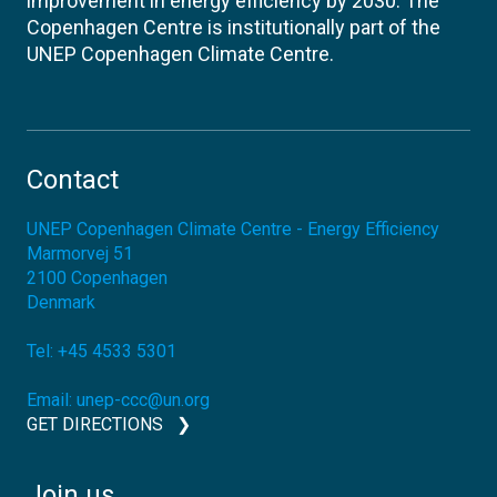
improvement in energy efficiency by 2030. The
Copenhagen Centre is institutionally part of the
UNEP Copenhagen Climate Centre.
Contact
UNEP Copenhagen Climate Centre - Energy Efficiency
Marmorvej 51
2100
Copenhagen
Denmark
Tel:
+45 4533 5301
Email:
unep-ccc@un.org
GET DIRECTIONS
Join us