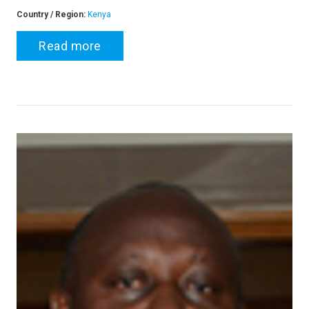
Country / Region:
Kenya
Read more