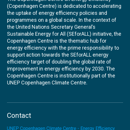
(Copenhagen Centre) is dedicated to accelerating
the uptake of energy efficiency policies and
programmes on a global scale. In the context of
the United Nations Secretary General’s
Sustainable Energy for All (SEforALL) initiative, the
Copenhagen Centre is the thematic hub for
energy efficiency with the prime responsibility to
support action towards the SEforALL energy
efficiency target of doubling the global rate of
improvement in energy efficiency by 2030. The
Copenhagen Centre is institutionally part of the
UNEP Copenhagen Climate Centre.
Contact
UNEP Copenhagen Climate Centre - Energy Efficiency