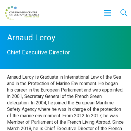
Arnaud Leroy
Chief Executive Director
Arnaud Leroy is Graduate in International Law of the Sea
and in the Protection of Marine Environment. He began
his career in the European Parliament and was appointed,
in 2001, Secretary General of the French Green
delegation. In 2004, he joined the European Maritime
Safety Agency where he was in charge of the protection
of the marine environment. From 2012 to 2017, he was
Member of Parliament of the French Living Abroad. Since
March 2018, he is Chief Executive Director of the French