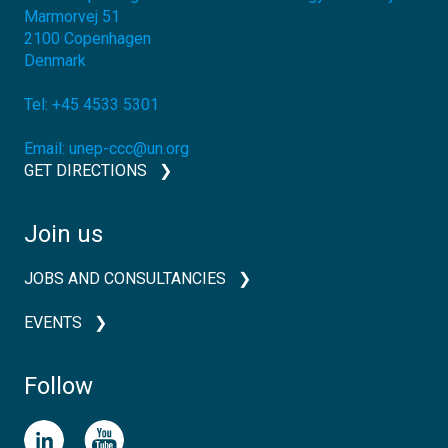
Marmorvej 51
2100
Copenhagen
Denmark
Tel:
+45 4533 5301
Email:
unep-ccc@un.org
GET DIRECTIONS
Join us
JOBS AND CONSULTANCIES
EVENTS
Follow