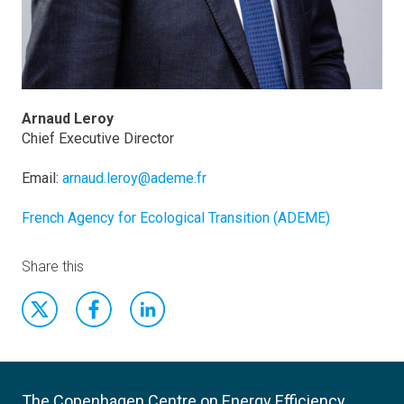
Arnaud Leroy
Chief Executive Director
Email:
arnaud.leroy@ademe.fr
French Agency for Ecological Transition (ADEME)
Share this
The Copenhagen Centre on Energy Efficiency