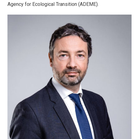
Agency for Ecological Transition (ADEME).