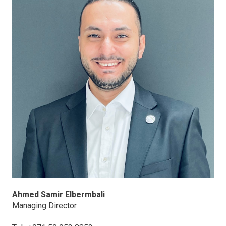
Ahmed Samir Elbermbali
Managing Director