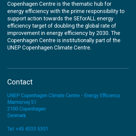
Copenhagen Centre is the thematic hub for
energy efficiency with the prime responsibility to
support action towards the SEforALL energy
efficiency target of doubling the global rate of
improvement in energy efficiency by 2030. The
Copenhagen Centre is institutionally part of the
UNEP Copenhagen Climate Centre.
Contact
UNEP Copenhagen Climate Centre - Energy Efficiency
Marmorvej 51
2100
Copenhagen
Denmark
Tel:
+45 4533 5301