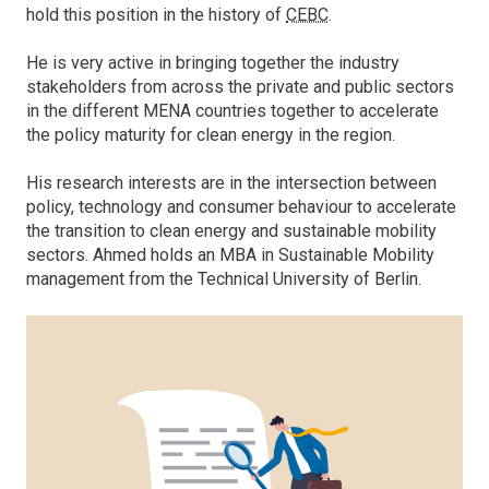
hold this position in the history of
CEBC
.
He is very active in bringing together the industry
stakeholders from across the private and public sectors
in the different MENA countries together to accelerate
the policy maturity for clean energy in the region.
His research interests are in the intersection between
policy, technology and consumer behaviour to accelerate
the transition to clean energy and sustainable mobility
sectors. Ahmed holds an MBA in Sustainable Mobility
management from the Technical University of Berlin.