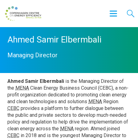
Ahmed Samir Elbermbali
Managing Director
Ahmed Samir Elbermbali
is the Managing Director of
the
MENA
Clean Energy Business Council (CEBC), a non-
profit organization dedicated to promoting clean energy
and clean technologies and solutions
MENA
Region.
CEBC
provides a platform to further dialogue between
the public and private sectors to develop much-needed
policy and regulation to help drive the implementation of
clean energy across the
MENA
region. Ahmed joined
CEBC
in 2018 and is the youngest Managing Director to