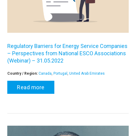
Regulatory Barriers for Energy Service Companies
– Perspectives from National ESCO Associations
(Webinar) – 31.05.2022
Country / Region:
Canada
,
Portugal
,
United Arab Emirates
Read more