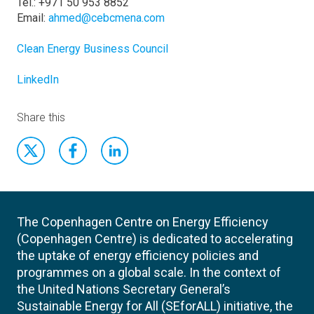
Tel.: +971 50 953 8852
Email:
ahmed@cebcmena.com
Clean Energy Business Council
LinkedIn
Share this
The Copenhagen Centre on Energy Efficiency
(Copenhagen Centre) is dedicated to accelerating
the uptake of energy efficiency policies and
programmes on a global scale. In the context of
the United Nations Secretary General’s
Sustainable Energy for All (SEforALL) initiative, the