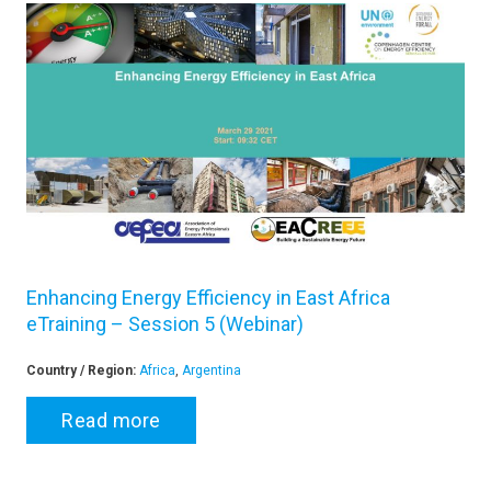
Enhancing Energy Efficiency in East Africa
eTraining – Session 5 (Webinar)
Country / Region:
Africa
,
Argentina
Read more