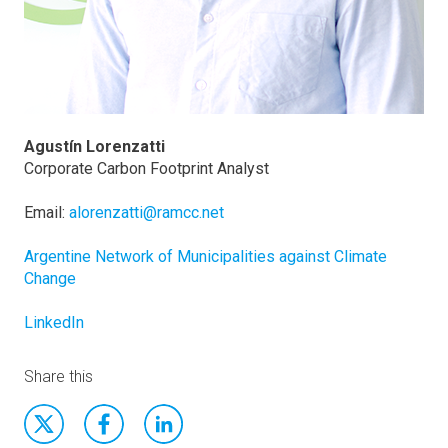
Agustín Lorenzatti
Corporate Carbon Footprint Analyst
Email:
alorenzatti@ramcc.net
Argentine Network of Municipalities against Climate
Change
LinkedIn
Share this