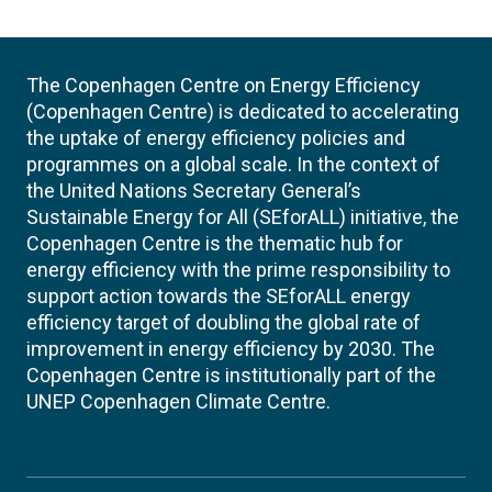
The Copenhagen Centre on Energy Efficiency
(Copenhagen Centre) is dedicated to accelerating
the uptake of energy efficiency policies and
programmes on a global scale. In the context of
the United Nations Secretary General’s
Sustainable Energy for All (SEforALL) initiative, the
Copenhagen Centre is the thematic hub for
energy efficiency with the prime responsibility to
support action towards the SEforALL energy
efficiency target of doubling the global rate of
improvement in energy efficiency by 2030. The
Copenhagen Centre is institutionally part of the
UNEP Copenhagen Climate Centre.