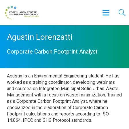
Agustín Lorenzatti
Corporate Carbon Footprint Analyst
Agustin is an Environmental Engineering student. He has
worked as a training coordinator, developing webinars
and courses on Integrated Municipal Solid Urban Waste
Management with a focus on waste minimization. Trained
as a Corporate Carbon Footprint Analyst, where he
specializes in the elaboration of Corporate Carbon
Footprint calculations and reports according to ISO
14.064, IPCC and GHG Protocol standards.