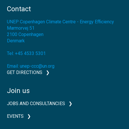
Contact
UNEP Copenhagen Climate Centre - Energy Efficiency
Marmorvej 51
2100
Copenhagen
Denmark
Tel:
+45 4533 5301
Email:
unep-ccc@un.org
GET DIRECTIONS
Join us
JOBS AND CONSULTANCIES
EVENTS