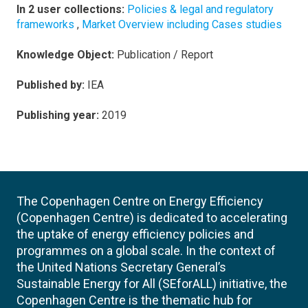
In 2 user collections:
Policies & legal and regulatory
frameworks
,
Market Overview including Cases studies
Knowledge Object:
Publication / Report
Published by:
IEA
Publishing year:
2019
The Copenhagen Centre on Energy Efficiency
(Copenhagen Centre) is dedicated to accelerating
the uptake of energy efficiency policies and
programmes on a global scale. In the context of
the United Nations Secretary General’s
Sustainable Energy for All (SEforALL) initiative, the
Copenhagen Centre is the thematic hub for