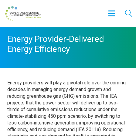
Energy Provider‐Delivered
Energy Efficiency
Energy providers will play a pivotal role over the coming
decades in managing energy demand growth and
reducing greenhouse gas (GHG) emissions. The IEA
projects that the power sector will deliver up to two‐
thirds of cumulative emissions reductions under the
climate‐stabilizing 450 ppm scenario, by switching to
less carbon‐intensive generation, improving operational
efficiency, and reducing demand (IEA 2011a). Reducing