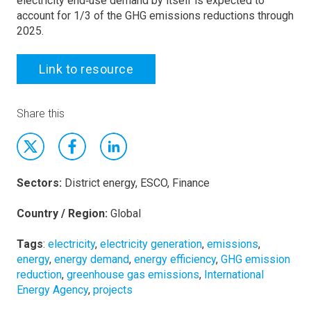
electricity end‐use demand by itself is expected to
account for 1/3 of the GHG emissions reductions through
2025.
Link to resource
Share this
Sectors:
District energy, ESCO, Finance
Country / Region:
Global
Tags
:
electricity
,
electricity generation
,
emissions
,
energy
,
energy demand
,
energy efficiency
,
GHG emission
reduction
,
greenhouse gas emissions
,
International
Energy Agency
,
projects