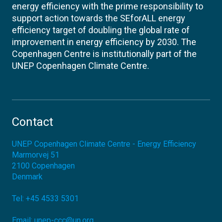
energy efficiency with the prime responsibility to
support action towards the SEforALL energy
efficiency target of doubling the global rate of
improvement in energy efficiency by 2030. The
Copenhagen Centre is institutionally part of the
UNEP Copenhagen Climate Centre.
Contact
UNEP Copenhagen Climate Centre - Energy Efficiency
Marmorvej 51
2100
Copenhagen
Denmark
Tel:
+45 4533 5301
Email:
unep-ccc@un.org