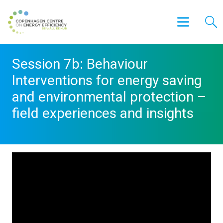
Session 7b: Behaviour
Interventions for energy saving
and environmental protection –
field experiences and insights