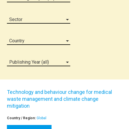
Sector
Country
Publishing Year (all)
Technology and behaviour change for medical
waste management and climate change
mitigation
Country / Region:
Global