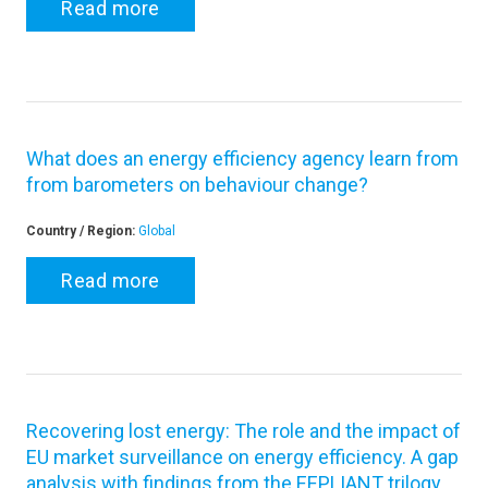
Read more
What does an energy efficiency agency learn from
from barometers on behaviour change?
Country / Region:
Global
Read more
Recovering lost energy: The role and the impact of
EU market surveillance on energy efficiency. A gap
analysis with findings from the EEPLIANT trilogy