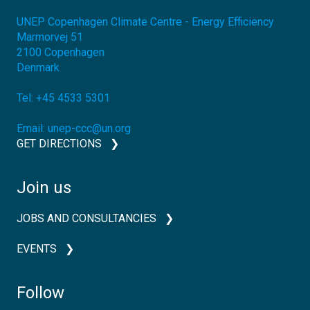
UNEP Copenhagen Climate Centre - Energy Efficiency
Marmorvej 51
2100
Copenhagen
Denmark
Tel:
+45 4533 5301
Email:
unep-ccc@un.org
GET DIRECTIONS
Join us
JOBS AND CONSULTANCIES
EVENTS
Follow