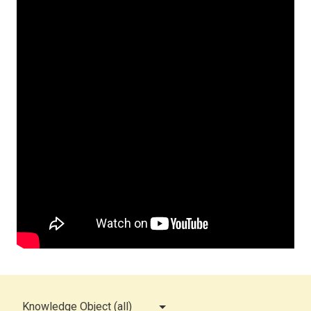
Knowledge Object (all)