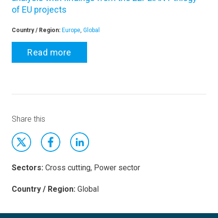
of EU projects
Country / Region:
Europe
,
Global
Read more
Share this
Sectors:
Cross cutting, Power sector
Country / Region:
Global