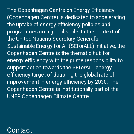
The Copenhagen Centre on Energy Efficiency
(Copenhagen Centre) is dedicated to accelerating
the uptake of energy efficiency policies and
programmes on a global scale. In the context of
the United Nations Secretary General’s
Sustainable Energy for All (SEforALL) initiative, the
Copenhagen Centre is the thematic hub for
energy efficiency with the prime responsibility to
support action towards the SEforALL energy
efficiency target of doubling the global rate of
improvement in energy efficiency by 2030. The
Copenhagen Centre is institutionally part of the
UNEP Copenhagen Climate Centre.
Contact