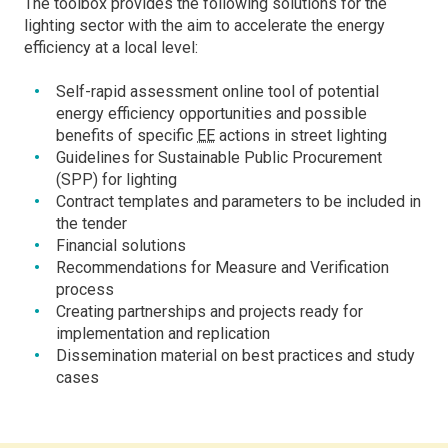
The toolbox provides the following solutions for the
lighting sector with the aim to accelerate the energy
efficiency at a local level:
Self-rapid assessment online tool of potential
energy efficiency opportunities and possible
benefits of specific
EE
actions in street lighting
Guidelines for Sustainable Public Procurement
(SPP) for lighting
Contract templates and parameters to be included in
the tender
Financial solutions
Recommendations for Measure and Verification
process
Creating partnerships and projects ready for
implementation and replication
Dissemination material on best practices and study
cases