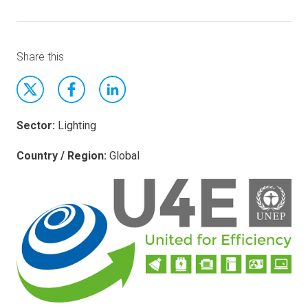
Share this
Sector:
Lighting
Country / Region:
Global