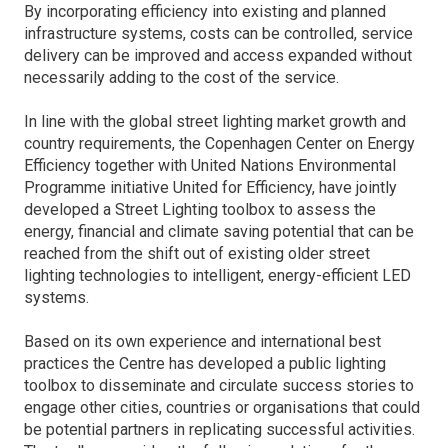
By incorporating efficiency into existing and planned
infrastructure systems, costs can be controlled, service
delivery can be improved and access expanded without
necessarily adding to the cost of the service.
In line with the global street lighting market growth and
country requirements, the Copenhagen Center on Energy
Efficiency together with United Nations Environmental
Programme initiative United for Efficiency, have jointly
developed a Street Lighting toolbox to assess the
energy, financial and climate saving potential that can be
reached from the shift out of existing older street
lighting technologies to intelligent, energy-efficient LED
systems.
Based on its own experience and international best
practices the Centre has developed a public lighting
toolbox to disseminate and circulate success stories to
engage other cities, countries or organisations that could
be potential partners in replicating successful activities.