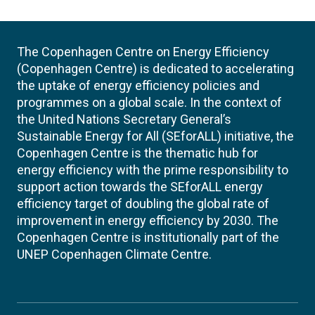
The Copenhagen Centre on Energy Efficiency
(Copenhagen Centre) is dedicated to accelerating
the uptake of energy efficiency policies and
programmes on a global scale. In the context of
the United Nations Secretary General’s
Sustainable Energy for All (SEforALL) initiative, the
Copenhagen Centre is the thematic hub for
energy efficiency with the prime responsibility to
support action towards the SEforALL energy
efficiency target of doubling the global rate of
improvement in energy efficiency by 2030. The
Copenhagen Centre is institutionally part of the
UNEP Copenhagen Climate Centre.