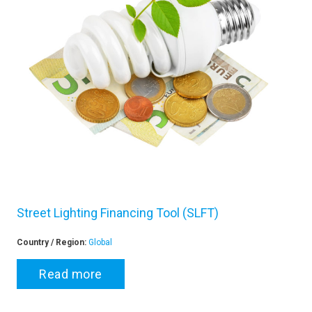
Street Lighting Financing Tool (SLFT)
Country / Region:
Global
Read more