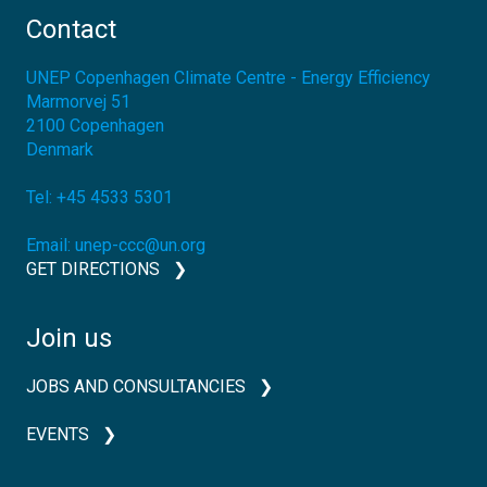
Contact
UNEP Copenhagen Climate Centre - Energy Efficiency
Marmorvej 51
2100
Copenhagen
Denmark
Tel:
+45 4533 5301
Email:
unep-ccc@un.org
GET DIRECTIONS
Join us
JOBS AND CONSULTANCIES
EVENTS