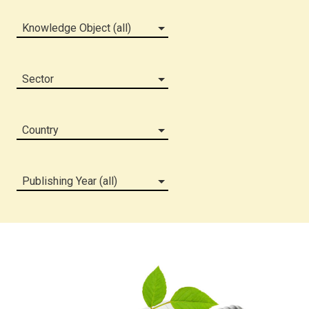
Knowledge Object (all)
Sector
Country
Publishing Year (all)