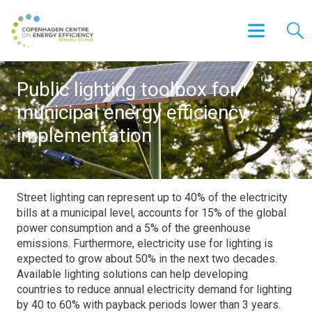
Public lighting toolbox for
municipal energy efficiency
implementation
Street lighting can represent up to 40% of the electricity
bills at a municipal level, accounts for 15% of the global
power consumption and a 5% of the greenhouse
emissions. Furthermore, electricity use for lighting is
expected to grow about 50% in the next two decades.
Available lighting solutions can help developing
countries to reduce annual electricity demand for lighting
by 40 to 60% with payback periods lower than 3 years.