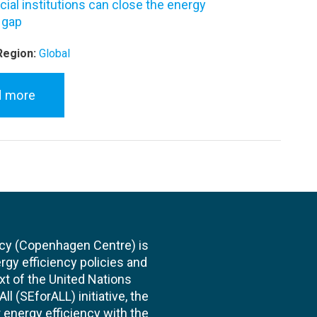
ial institutions can close the energy
 gap
Region:
Global
d more
cy (Copenhagen Centre) is
rgy efficiency policies and
xt of the United Nations
l (SEforALL) initiative, the
energy efficiency with the