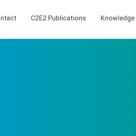
ntact
C2E2 Publications
Knowledge