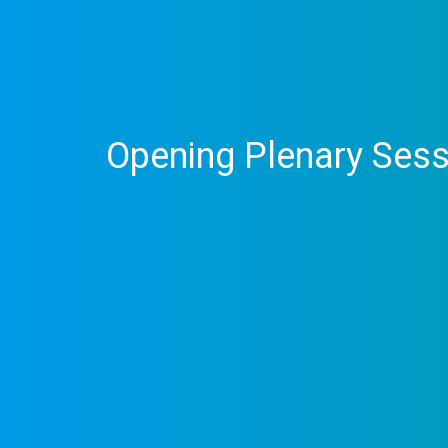
Opening Plenary Sess