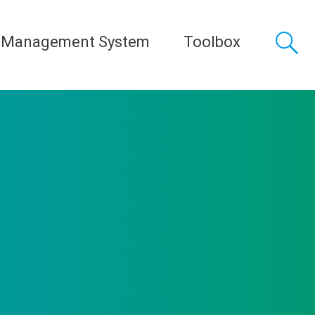
 Management System
Toolbox