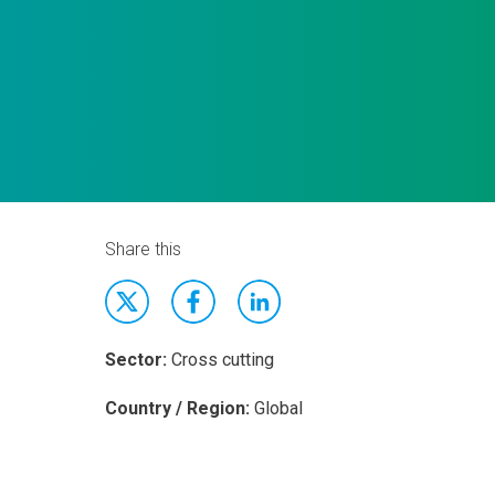
Share this
Sector:
Cross cutting
Country / Region:
Global