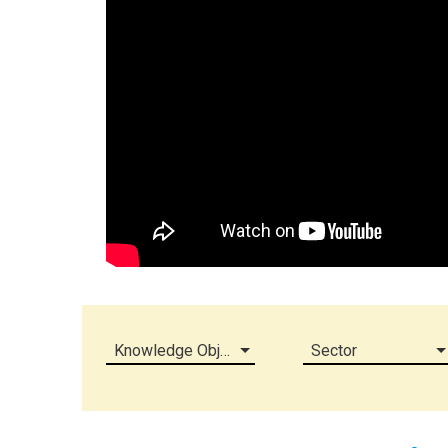
Knowledge Object (all)
Sector