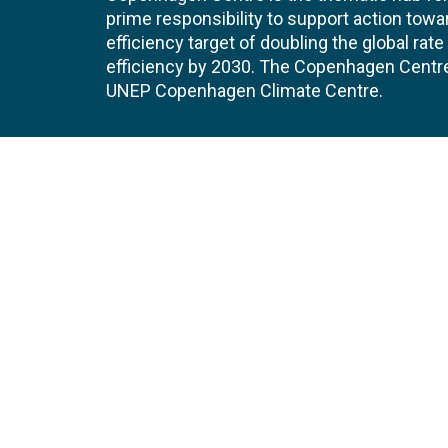
prime responsibility to support action tow
efficiency target of doubling the global ra
efficiency by 2030. The Copenhagen Centre i
UNEP Copenhagen Climate Centre.
Contact
Join
UNEP Copenhagen Climate Centre
JOBS 
- Energy Efficiency
Marmorvej 51
EVEN
2100
Copenhagen
Denmark
Tel:
+45 4533 5301