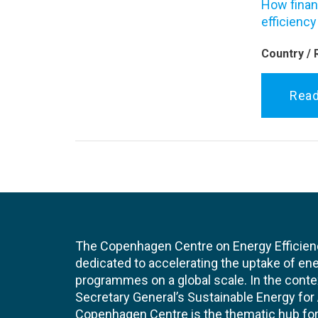
How financ
efficiency
Country / 
Rea
The Copenhagen Centre on Energy Efficien
dedicated to accelerating the uptake of ene
programmes on a global scale. In the conte
Secretary General’s Sustainable Energy for Al
Copenhagen Centre is the thematic hub for 