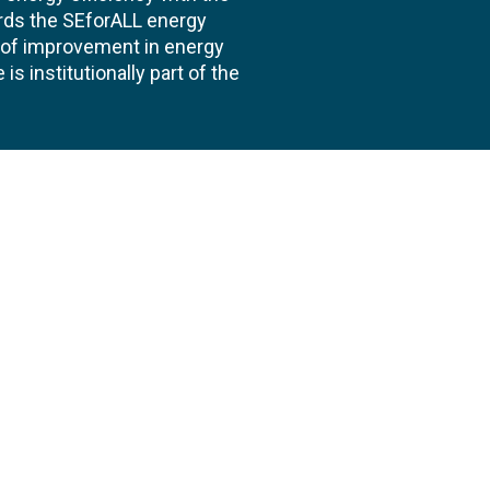
ards the SEforALL energy
te of improvement in energy
s institutionally part of the
 us
Follow
AND CONSULTANCIES
TS