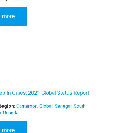
d more
s In Cities; 2021 Global Status Report
Region:
Cameroon
,
Global
,
Senegal
,
South
o
,
Uganda
d more