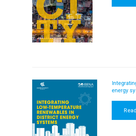
Integratin
energy s
Rea