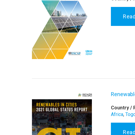
Rea
Renewable
Country / 
Africa
,
Tog
Rea