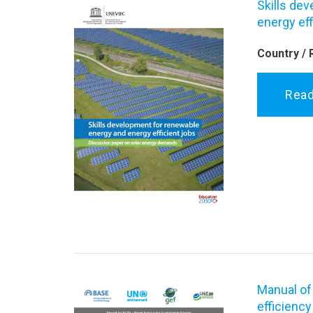
Skills de
energy eff
Country / 
Rea
Manual of
efficiency