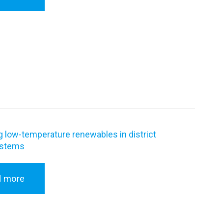
g low-temperature renewables in district
ystems
d more