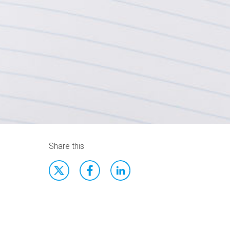
Share this