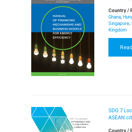
Country / 
Ghana
,
Hun
Singapore
,
Kingdom
Rea
SDG 7 Loc
ASEAN cit
Country / 