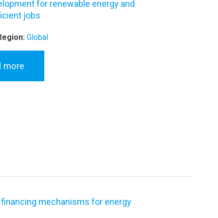
velopment for renewable energy and
icient jobs
Region:
Global
d more
 financing mechanisms for energy