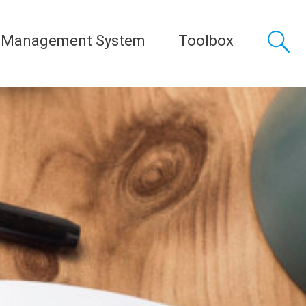
 Management System
Toolbox