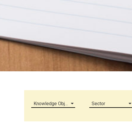
Knowledge Object (all)
Sector