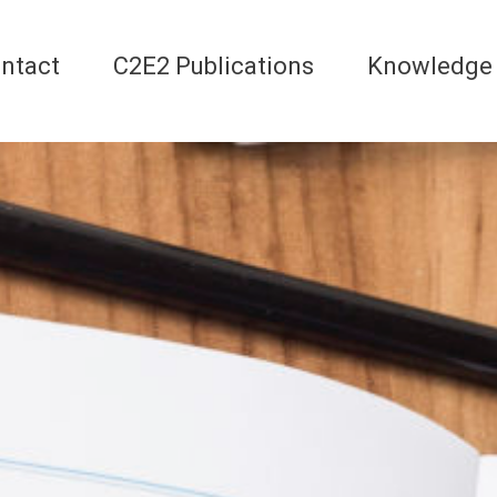
ntact
C2E2 Publications
Knowledge