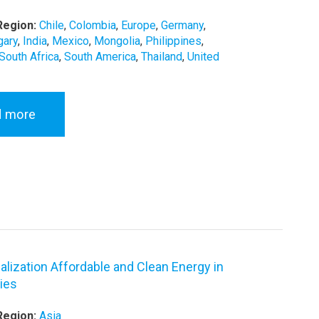
Region:
Chile
,
Colombia
,
Europe
,
Germany
,
gary
,
India
,
Mexico
,
Mongolia
,
Philippines
,
South Africa
,
South America
,
Thailand
,
United
d more
alization Affordable and Clean Energy in
ies
Region:
Asia