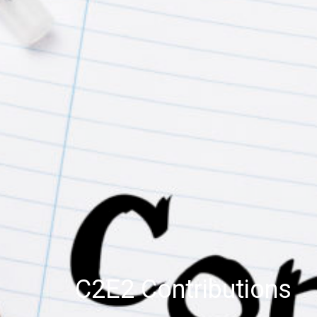
C2E2 Contributions