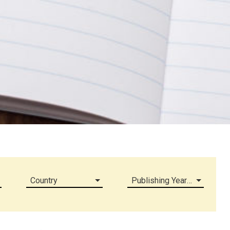
Country
Publishing Year (all)